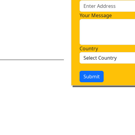
Your Message
Country
Submit