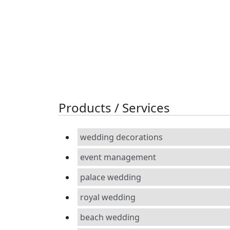
Products / Services
wedding decorations
event management
palace wedding
royal wedding
beach wedding