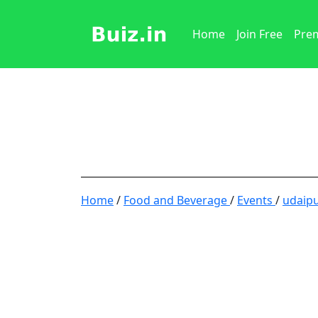
Home
Join Free
Prem
Home
/
Food and Beverage
/
Events
/
udaip