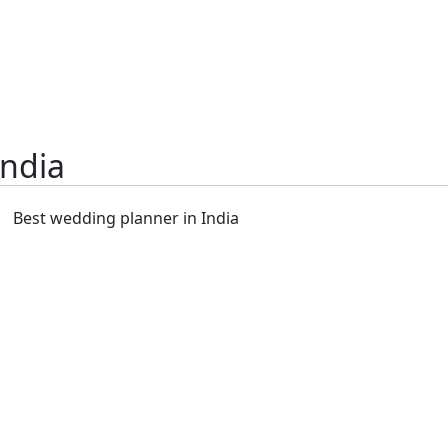
India
Best wedding planner in India