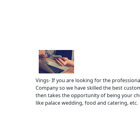
Vings- If you are looking for the professio
Company so we have skilled the best custo
then takes the opportunity of being your cho
like palace wedding, food and catering, etc.