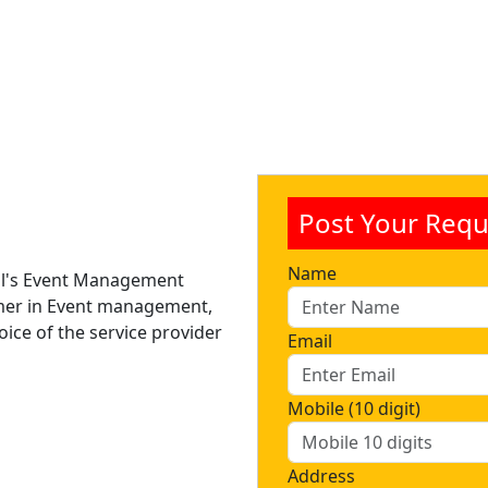
Post Your Requ
Name
nal's Event Management
mer in Event management,
ice of the service provider
Email
Mobile (10 digit)
Address