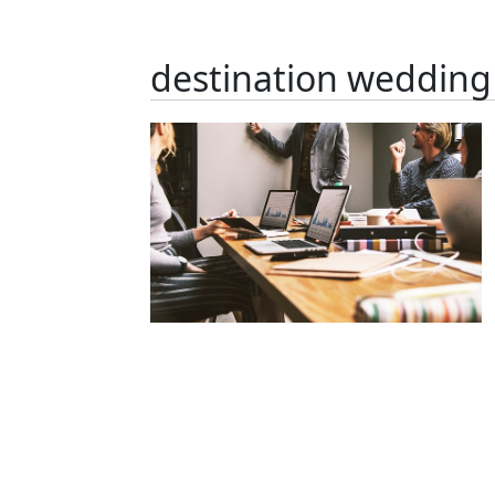
destination wedding