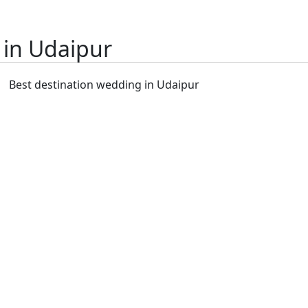
 in Udaipur
Best destination wedding in Udaipur