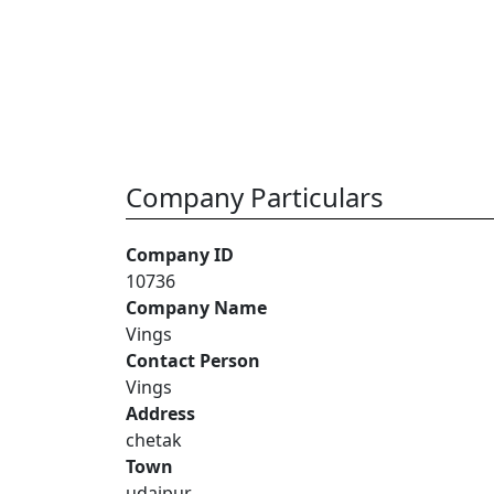
Company Particulars
Company ID
10736
Company Name
Vings
Contact Person
Vings
Address
chetak
Town
udaipur