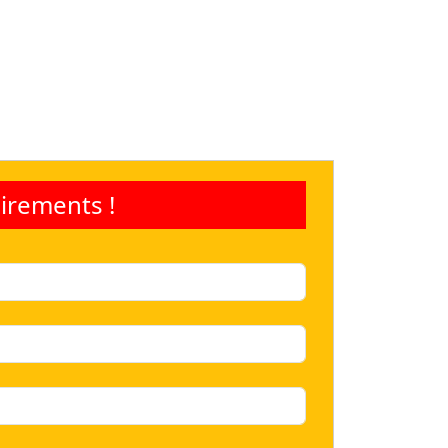
irements !