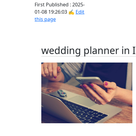
First Published : 2025-
01-08 19:26:03 ✍
Edit
this page
wedding planner in 