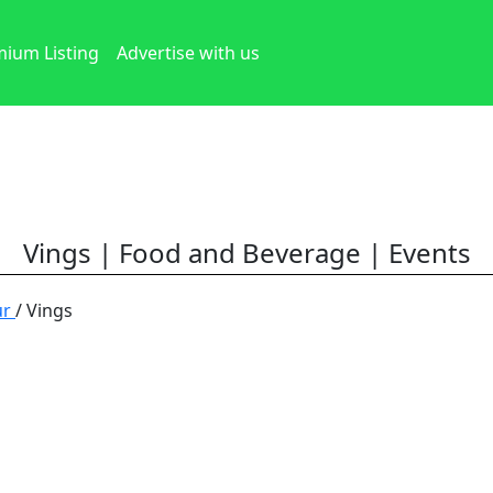
ium Listing
Advertise with us
Vings | Food and Beverage | Events
ur
/ Vings