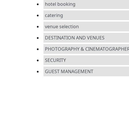
hotel booking
catering
venue selection
DESTINATION AND VENUES
PHOTOGRAPHY & CINEMATOGRAPHE
SECURITY
GUEST MANAGEMENT