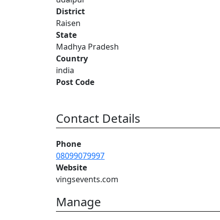
District
Raisen
State
Madhya Pradesh
Country
india
Post Code
Contact Details
Phone
08099079997
Website
vingsevents.com
Manage