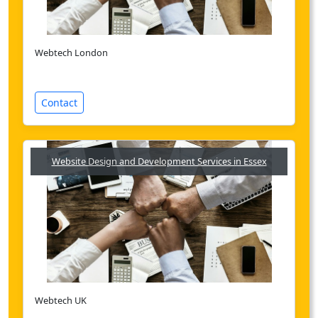
Webtech London
Contact
Website Design and Development Services in Essex
Webtech UK