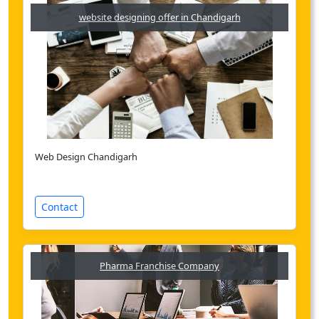
website designing offer in Chandigarh
Web Design Chandigarh
Contact
Pharma Franchise Company