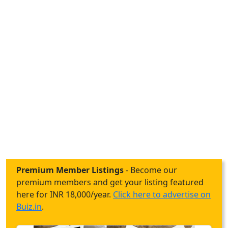
Premium Member Listings
- Become our
premium members and get your listing featured
here for INR 18,000/year.
Click here to advertise on
Buiz.in
.