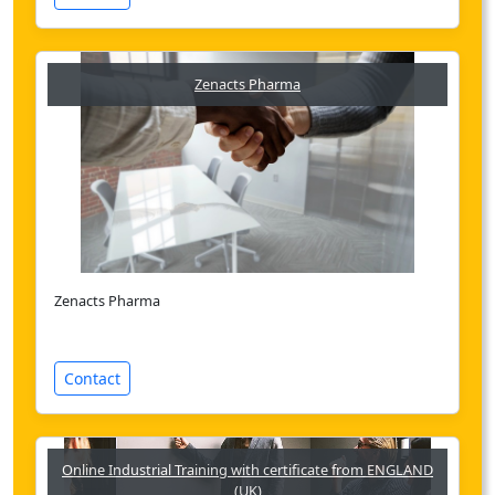
Zenacts Pharma
Zenacts Pharma
Contact
Online Industrial Training with certificate from ENGLAND
(UK)