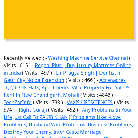
Recently Veiwed : -
Washing Machine Service Chennai
(
Visits : 615 ) -
Regaal Plus | Buy Luxury Mattress Online
in India
( Visits : 497 ) -
Dr Pragya Singh | Dentist in
Gaur City Noida Extension
( Visits : 466 ) -
Acrenacres
-1,2,3 BHK Flats, Apartments, Villa, Property For Sale &
Rent In New Chandigarh, Mohali
( Visits : 4848 ) -
TechZarInfo
( Visits : 738 ) -
VAXIS LIFESCIENCES
( Visits :
974 ) -
Right Guruji
( Visits : 452 ) -
Any Problems In Your
Life Just Call To ZAKIB KHAN JI Problems Like :-Love
Problems, Husband Wife Problems, Business Problems,
Destroy Your Enemy, Inter Caste Marriage