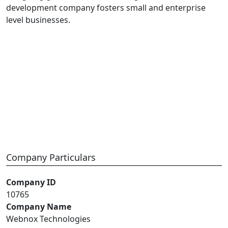
development company fosters small and enterprise
level businesses.
Company Particulars
Company ID
10765
Company Name
Webnox Technologies