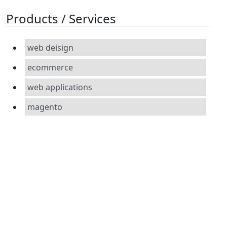
Products / Services
web deisign
ecommerce
web applications
magento