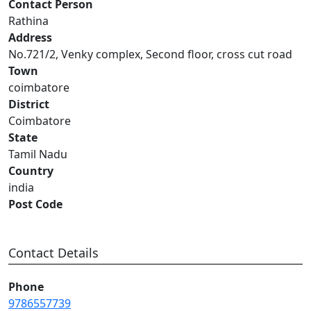
Contact Person
Rathina
Address
No.721/2, Venky complex, Second floor, cross cut road
Town
coimbatore
District
Coimbatore
State
Tamil Nadu
Country
india
Post Code
Contact Details
Phone
9786557739