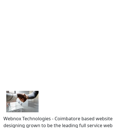
Webnox Technologies - Coimbatore based website
designing grown to be the leading full service web