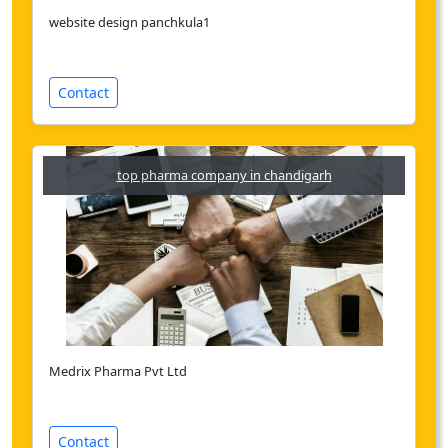
website design panchkula1
Contact
top pharma company in chandigarh
Medrix Pharma Pvt Ltd
Contact