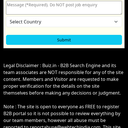
Legal Disclaimer : Buiz.in - B2B Search Engine and its
team associates are NOT responsible for any of the site
content. Members and Visitor are requested to make
proper verification for the details on the site
themselves before making any decisions or judgment.
Note : The site is open to everyone as FREE to register
B2B portal so it is not possible to review everything by
our team members, however all abuse must be
reported to reportabuse@webtechindia.com. This site