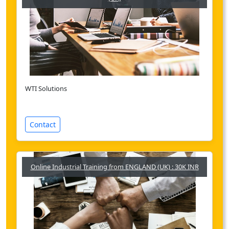
WTI Solutions
Contact
Online Industrial Training from ENGLAND (UK) : 30K INR