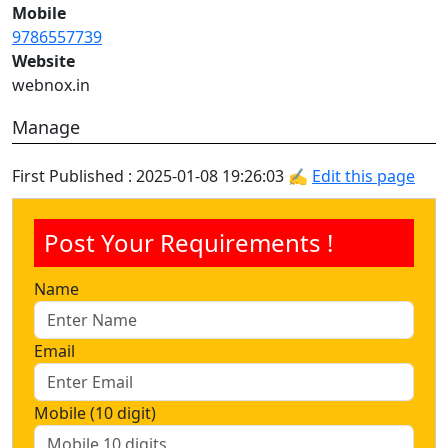
Mobile
9786557739
Website
webnox.in
Manage
First Published : 2025-01-08 19:26:03 ✍
Edit this page
Post Your Requirements !
Name
Email
Mobile (10 digit)