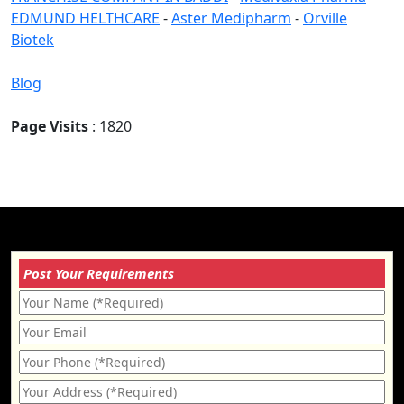
EDMUND HELTHCARE
-
Aster Medipharm
-
Orville
Biotek
Blog
Page Visits
: 1820
Post Your Requirements