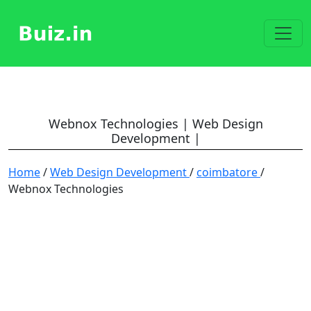
Webnox Technologies | Web Design
Development |
Home
/
Web Design Development
/
coimbatore
/
Webnox Technologies