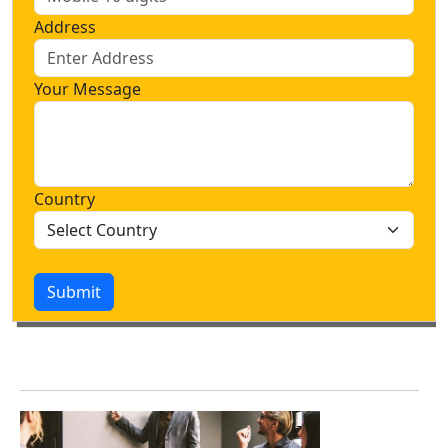
Address
Your Message
Country
Submit