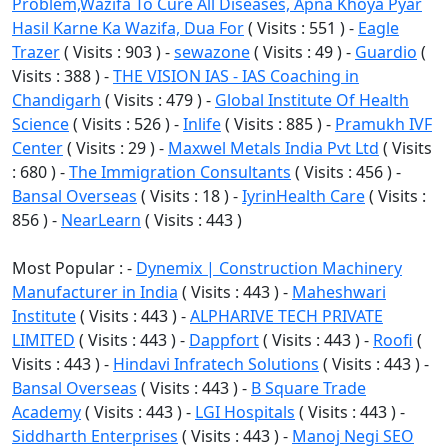
Problem,Wazifa To Cure All Diseases, Apna Khoya Pyar
Hasil Karne Ka Wazifa, Dua For
( Visits : 551 ) -
Eagle
Trazer
( Visits : 903 ) -
sewazone
( Visits : 49 ) -
Guardio
(
Visits : 388 ) -
THE VISION IAS - IAS Coaching in
Chandigarh
( Visits : 479 ) -
Global Institute Of Health
Science
( Visits : 526 ) -
Inlife
( Visits : 885 ) -
Pramukh IVF
Center
( Visits : 29 ) -
Maxwel Metals India Pvt Ltd
( Visits
: 680 ) -
The Immigration Consultants
( Visits : 456 ) -
Bansal Overseas
( Visits : 18 ) -
IyrinHealth Care
( Visits :
856 ) -
NearLearn
( Visits : 443 )
Most Popular : -
Dynemix | Construction Machinery
Manufacturer in India
( Visits : 443 ) -
Maheshwari
Institute
( Visits : 443 ) -
ALPHARIVE TECH PRIVATE
LIMITED
( Visits : 443 ) -
Dappfort
( Visits : 443 ) -
Roofi
(
Visits : 443 ) -
Hindavi Infratech Solutions
( Visits : 443 ) -
Bansal Overseas
( Visits : 443 ) -
B Square Trade
Academy
( Visits : 443 ) -
LGI Hospitals
( Visits : 443 ) -
Siddharth Enterprises
( Visits : 443 ) -
Manoj Negi SEO