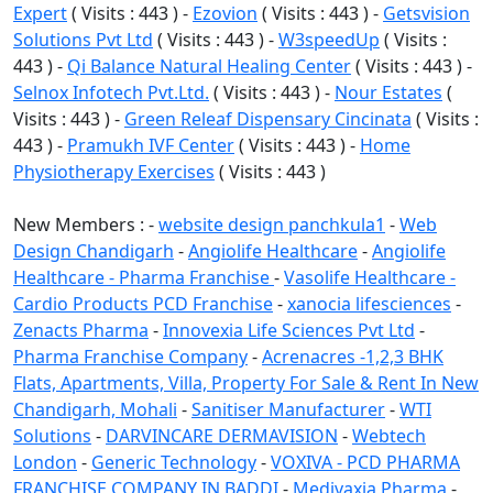
Expert
( Visits : 443 ) -
Ezovion
( Visits : 443 ) -
Getsvision
Solutions Pvt Ltd
( Visits : 443 ) -
W3speedUp
( Visits :
443 ) -
Qi Balance Natural Healing Center
( Visits : 443 ) -
Selnox Infotech Pvt.Ltd.
( Visits : 443 ) -
Nour Estates
(
Visits : 443 ) -
Green Releaf Dispensary Cincinata
( Visits :
443 ) -
Pramukh IVF Center
( Visits : 443 ) -
Home
Physiotherapy Exercises
( Visits : 443 )
New Members : -
website design panchkula1
-
Web
Design Chandigarh
-
Angiolife Healthcare
-
Angiolife
Healthcare - Pharma Franchise
-
Vasolife Healthcare -
Cardio Products PCD Franchise
-
xanocia lifesciences
-
Zenacts Pharma
-
Innovexia Life Sciences Pvt Ltd
-
Pharma Franchise Company
-
Acrenacres -1,2,3 BHK
Flats, Apartments, Villa, Property For Sale & Rent In New
Chandigarh, Mohali
-
Sanitiser Manufacturer
-
WTI
Solutions
-
DARVINCARE DERMAVISION
-
Webtech
London
-
Generic Technology
-
VOXIVA - PCD PHARMA
FRANCHISE COMPANY IN BADDI
-
Medivaxia Pharma
-