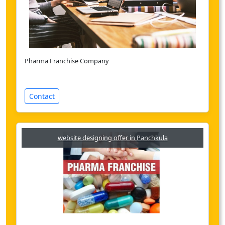
Pharma Franchise Company
Contact
website designing offer in Panchkula