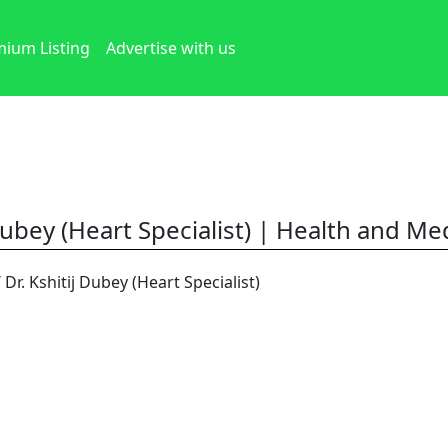
ium Listing
Advertise with us
Dubey (Heart Specialist) | Health and Med
/ Dr. Kshitij Dubey (Heart Specialist)