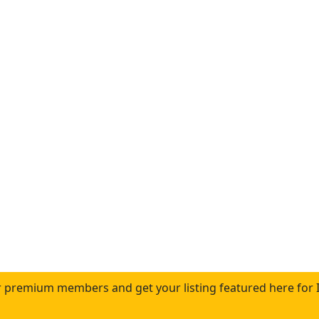
 premium members and get your listing featured here for 