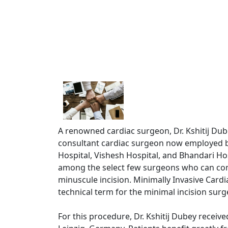
A renowned cardiac surgeon, Dr. Kshitij Dubey
consultant cardiac surgeon now employed b
Hospital, Vishesh Hospital, and Bhandari Hos
among the select few surgeons who can com
minuscule incision. Minimally Invasive Cardi
technical term for the minimal incision surg
For this procedure, Dr. Kshitij Dubey receive