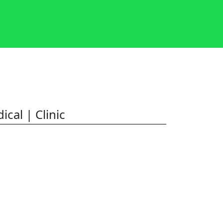
ical | Clinic