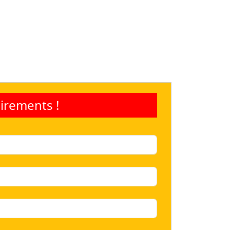
irements !