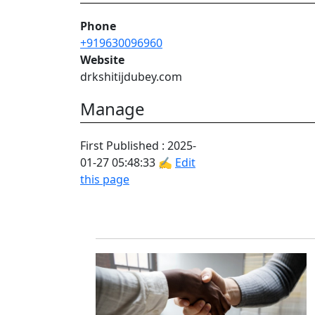
Phone
+919630096960
Website
drkshitijdubey.com
Manage
First Published : 2025-
01-27 05:48:33 ✍
Edit
this page