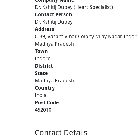
Dr. Kshitij Dubey (Heart Specialist)
Contact Person
Dr. Kshitij Dubey
Address
C-39, Vasant Vihar Colony, Vijay Nagar, Indor
Madhya Pradesh
Town
Indore
District
State
Madhya Pradesh
Country
India
Post Code
452010
Contact Details