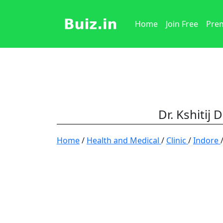
Home
Join Free
Prem
Dr. Kshitij 
Home
/
Health and Medical
/
Clinic
/
Indore