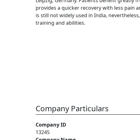
Leipzig, Germany. Patients benefit greatly fro
provides a quicker recovery with less pain 
is still not widely used in India, nevertheless
training and abilities.
Company Particulars
Company ID
13245
Company Name