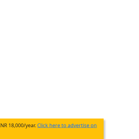
INR 18,000/year.
Click here to advertise on