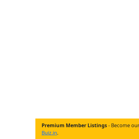
Premium Member Listings
- Become our
Buiz.in
.