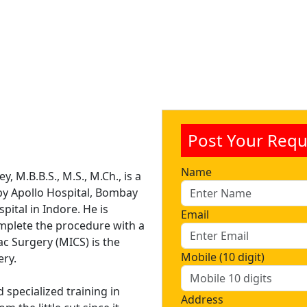
Post Your Requ
Name
, M.B.B.S., M.S., M.Ch., is a
y Apollo Hospital, Bombay
pital in Indore. He is
Email
plete the procedure with a
ac Surgery (MICS) is the
Mobile (10 digit)
ery.
d specialized training in
Address