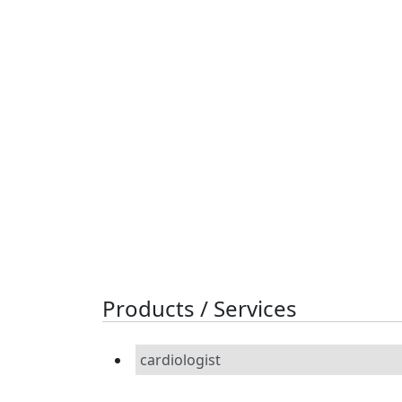
Products / Services
cardiologist