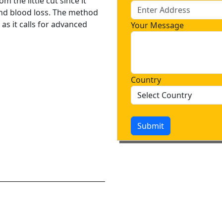
m the little cut since it
and blood loss. The method
, as it calls for advanced
Your Message
Country
Submit