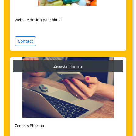
website design panchkula1
Contact
Zenacts Pharma
Zenacts Pharma