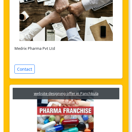
Medrix Pharma Pvt Ltd
Contact
website designing offer in Panchkula