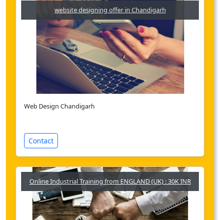
website designing offer in Chandigarh
Web Design Chandigarh
Contact
Online Industrial Training from ENGLAND (UK) : 30K INR