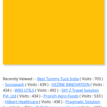
Recently Veiwed : -
Best Tummy Tuck India
( Visits : 703 )
-
Sociowash
( Visits : 639 ) -
DEZINE INNOVATION
( Visits :
434 ) -
WIKI UTILS
( Visits : 492 ) -
SKY Z Travel Solution
Pvt. Ltd
( Visits : 434 ) -
Prorich Agro Foods
( Visits : 533 )
-
Hilbert Healthcare
( Visits : 438 ) -
Pragmatic Solution