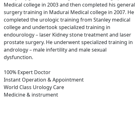
Medical college in 2003 and then completed his general
surgery training in Madurai Medical college in 2007. He
completed the urologic training from Stanley medical
college and undertook specialized training in
endourology – laser Kidney stone treatment and laser
prostate surgery. He underwent specialized training in
andrology – male infertility and male sexual
dysfunction.
100% Expert Doctor
Instant Operation & Appointment
World Class Urology Care
Medicine & instrument