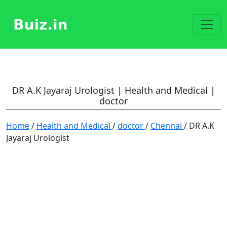
DR A.K Jayaraj Urologist | Health and Medical |
doctor
Home
/
Health and Medical
/
doctor
/
Chennai
/ DR A.K
Jayaraj Urologist