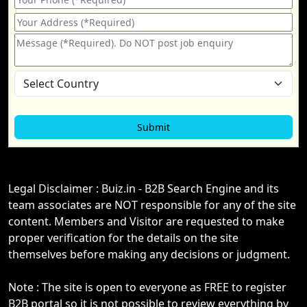
Legal Disclaimer : Buiz.in - B2B Search Engine and its
team associates are NOT responsible for any of the site
content. Members and Visitor are requested to make
proper verification for the details on the site
themselves before making any decisions or judgment.
Note : The site is open to everyone as FREE to register
B2B portal so it is not possible to review everything by