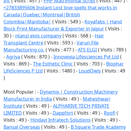
Inc
( Visits : 451 ) -
PHP Matrimonial Script
( Visits : 447 ) -
+27833895606 Instant Lost love spells that works in
Canada|Quebec|Montreal|British
Colombia|Manitoba|
( Visits : 549 ) -
Koyafabs | Hand
Block Print Manufacturer & Exporter in Jaipur
( Visits :
30 ) -
ntanzi elvis company
( Visits : 568 ) -
Hair
Transplant Centre
( Visits : 593 ) -
Varun File
Manufacturing co.
( Visits : 477 ) -
ATS ELGI
( Visits : 789 )
-
Agriya
( Visits : 870 ) -
Innovexia Lifesciences Pvt Ltd
(
Visits : 869 ) -
The Esthetic Clinic
( Visits : 703 ) -
Biophar
LifeSciences P Ltd
( Visits : 1480 ) -
LoudOwls
( Visits : 49
)
Most Popular : -
Dynemix | Construction Machinery
Manufacturer in India
( Visits : 49 ) -
Maheshwari
Institute
( Visits : 49 ) -
ALPHARIVE TECH PRIVATE
LIMITED
( Visits : 49 ) -
Dappfort
( Visits : 49 ) -
Roofi
(
Visits : 49 ) -
Hindavi Infratech Solutions
( Visits : 49 ) -
Bansal Overseas
( Visits : 49 ) -
B Square Trade Academy