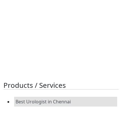
Products / Services
Best Urologist in Chennai