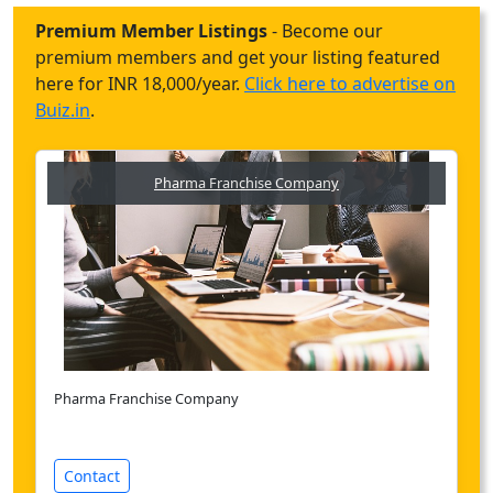
Premium Member Listings
- Become our
premium members and get your listing featured
here for INR 18,000/year.
Click here to advertise on
Buiz.in
.
Pharma Franchise Company
Pharma Franchise Company
Contact