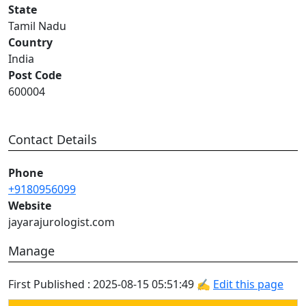
State
Tamil Nadu
Country
India
Post Code
600004
Contact Details
Phone
+9180956099
Website
jayarajurologist.com
Manage
First Published : 2025-08-15 05:51:49 ✍
Edit this page