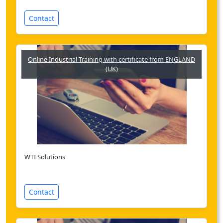
Contact
Online Industrial Training with certificate from ENGLAND
(UK)
WTI Solutions
Contact