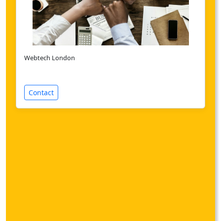
Webtech London
Contact