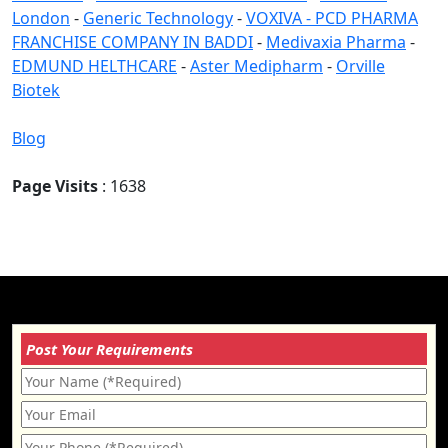
London
-
Generic Technology
-
VOXIVA - PCD PHARMA
FRANCHISE COMPANY IN BADDI
-
Medivaxia Pharma
-
EDMUND HELTHCARE
-
Aster Medipharm
-
Orville
Biotek
Blog
Page Visits
: 1638
Post Your Requirements