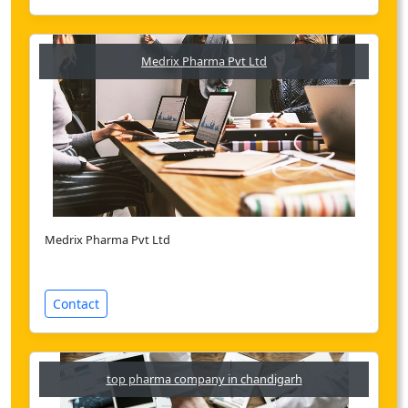
Medrix Pharma Pvt Ltd
Medrix Pharma Pvt Ltd
Contact
top pharma company in chandigarh