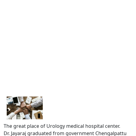
The great place of Urology medical hospital center.
Dr. Jayaraj graduated from government Chengalpattu