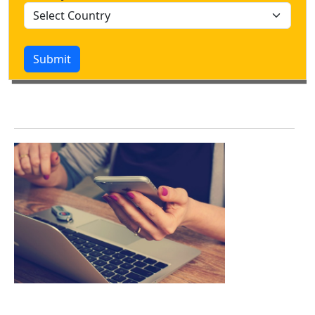
Submit