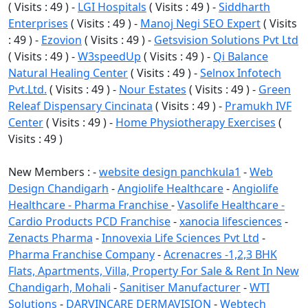
( Visits : 49 ) -
LGI Hospitals
( Visits : 49 ) -
Siddharth
Enterprises
( Visits : 49 ) -
Manoj Negi SEO Expert
( Visits
: 49 ) -
Ezovion
( Visits : 49 ) -
Getsvision Solutions Pvt Ltd
( Visits : 49 ) -
W3speedUp
( Visits : 49 ) -
Qi Balance
Natural Healing Center
( Visits : 49 ) -
Selnox Infotech
Pvt.Ltd.
( Visits : 49 ) -
Nour Estates
( Visits : 49 ) -
Green
Releaf Dispensary Cincinata
( Visits : 49 ) -
Pramukh IVF
Center
( Visits : 49 ) -
Home Physiotherapy Exercises
(
Visits : 49 )
New Members : -
website design panchkula1
-
Web
Design Chandigarh
-
Angiolife Healthcare
-
Angiolife
Healthcare - Pharma Franchise
-
Vasolife Healthcare -
Cardio Products PCD Franchise
-
xanocia lifesciences
-
Zenacts Pharma
-
Innovexia Life Sciences Pvt Ltd
-
Pharma Franchise Company
-
Acrenacres -1,2,3 BHK
Flats, Apartments, Villa, Property For Sale & Rent In New
Chandigarh, Mohali
-
Sanitiser Manufacturer
-
WTI
Solutions
-
DARVINCARE DERMAVISION
-
Webtech