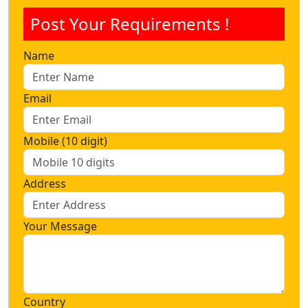
Post Your Requirements !
Name
Email
Mobile (10 digit)
Address
Your Message
Country