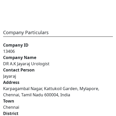
Company Particulars
Company ID
13406
Company Name
DR A.K Jayaraj Urologist
Contact Person
Jayaraj
Address
Karpagambal Nagar, Kattukoil Garden, Mylapore,
Chennai, Tamil Nadu 600004, India
Town
Chennai
District