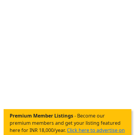
Premium Member Listings
- Become our
premium members and get your listing featured
here for INR 18,000/year.
Click here to advertise on