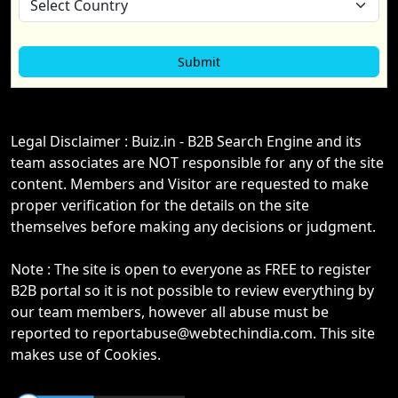
Legal Disclaimer : Buiz.in - B2B Search Engine and its
team associates are NOT responsible for any of the site
content. Members and Visitor are requested to make
proper verification for the details on the site
themselves before making any decisions or judgment.
Note : The site is open to everyone as FREE to register
B2B portal so it is not possible to review everything by
our team members, however all abuse must be
reported to reportabuse@webtechindia.com. This site
makes use of Cookies.