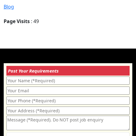
Blog
Page Visits
: 49
Post Your Requirements