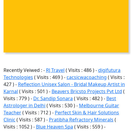
Recently Veiwed : -
RJ Travel
( Visits : 486 ) -
digifutura
Technologies
( Visits : 469 ) -
cacsicwacoaching
( Visits :
427 ) -
Reflection Unisex Salon - Bridal Makeup Artist in
Karnal
( Visits : 501 ) -
Beavers Bricsto Projects Pvt Ltd
(
Visits : 779 ) -
Dr. Sandip Sonara
( Visits : 482 ) -
Best
Astrologer in Delhi
( Visits : 530 ) -
Melbourne Guitar
Teacher
( Visits : 712 ) -
Perfect Skin & Hair Solutions
Clinic
( Visits : 587 ) -
Pratibha Refractory Minerals
(
Visits : 1052 ) -
Blue Heaven Spa
( Visits : 559 ) -