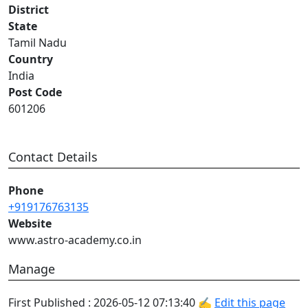
District
State
Tamil Nadu
Country
India
Post Code
601206
Contact Details
Phone
+919176763135
Website
www.astro-academy.co.in
Manage
First Published : 2026-05-12 07:13:40 ✍
Edit this page