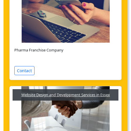
Pharma Franchise Company
Contact
Website Design and Development Services in Essex