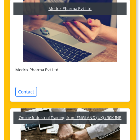
Medrix Pharma Pvt Ltd
Medrix Pharma Pvt Ltd
Contact
Online Industrial Training from ENGLAND (UK) : 30K INR