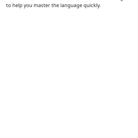
to help you master the language quickly.