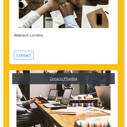
Webtech London
Contact
Zenacts Pharma