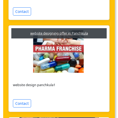
Contact
website designing offer in Panchkula
website design panchkula1
Contact