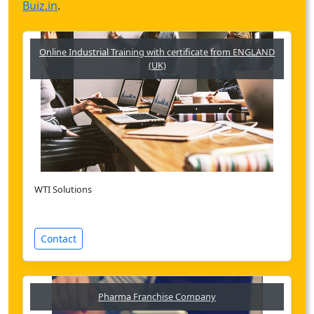
Buiz.in
.
Online Industrial Training with certificate from ENGLAND
(UK)
WTI Solutions
Contact
Pharma Franchise Company