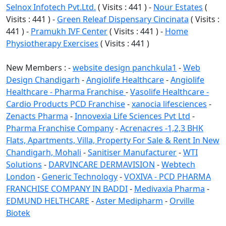
Selnox Infotech Pvt.Ltd.
( Visits : 441 ) -
Nour Estates
(
Visits : 441 ) -
Green Releaf Dispensary Cincinata
( Visits :
441 ) -
Pramukh IVF Center
( Visits : 441 ) -
Home
Physiotherapy Exercises
( Visits : 441 )
New Members : -
website design panchkula1
-
Web
Design Chandigarh
-
Angiolife Healthcare
-
Angiolife
Healthcare - Pharma Franchise
-
Vasolife Healthcare -
Cardio Products PCD Franchise
-
xanocia lifesciences
-
Zenacts Pharma
-
Innovexia Life Sciences Pvt Ltd
-
Pharma Franchise Company
-
Acrenacres -1,2,3 BHK
Flats, Apartments, Villa, Property For Sale & Rent In New
Chandigarh, Mohali
-
Sanitiser Manufacturer
-
WTI
Solutions
-
DARVINCARE DERMAVISION
-
Webtech
London
-
Generic Technology
-
VOXIVA - PCD PHARMA
FRANCHISE COMPANY IN BADDI
-
Medivaxia Pharma
-
EDMUND HELTHCARE
-
Aster Medipharm
-
Orville
Biotek