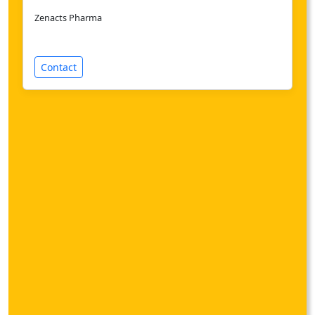
Zenacts Pharma
Contact