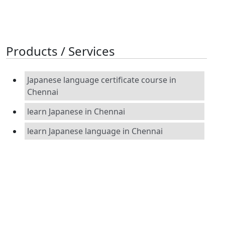
Products / Services
Japanese language certificate course in
Chennai
learn Japanese in Chennai
learn Japanese language in Chennai