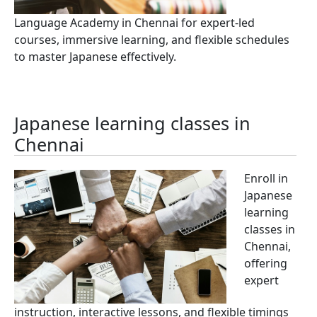
Language Academy in Chennai for expert-led
courses, immersive learning, and flexible schedules
to master Japanese effectively.
Japanese learning classes in
Chennai
Enroll in
Japanese
learning
classes in
Chennai,
offering
expert
instruction, interactive lessons, and flexible timings