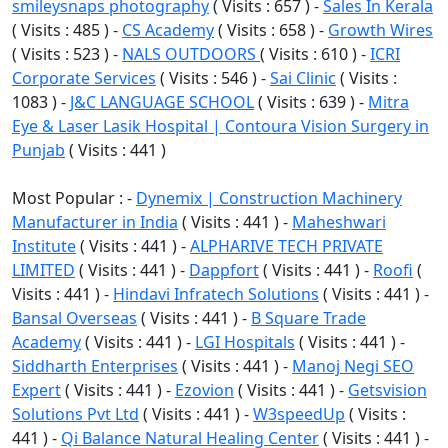
smileysnaps photography
( Visits : 657 ) -
Sales In Kerala
( Visits : 485 ) -
CS Academy
( Visits : 658 ) -
Growth Wires
( Visits : 523 ) -
NALS OUTDOORS
( Visits : 610 ) -
ICRI
Corporate Services
( Visits : 546 ) -
Sai Clinic
( Visits :
1083 ) -
J&C LANGUAGE SCHOOL
( Visits : 639 ) -
Mitra
Eye & Laser Lasik Hospital | Contoura Vision Surgery in
Punjab
( Visits : 441 )
Most Popular : -
Dynemix | Construction Machinery
Manufacturer in India
( Visits : 441 ) -
Maheshwari
Institute
( Visits : 441 ) -
ALPHARIVE TECH PRIVATE
LIMITED
( Visits : 441 ) -
Dappfort
( Visits : 441 ) -
Roofi
(
Visits : 441 ) -
Hindavi Infratech Solutions
( Visits : 441 ) -
Bansal Overseas
( Visits : 441 ) -
B Square Trade
Academy
( Visits : 441 ) -
LGI Hospitals
( Visits : 441 ) -
Siddharth Enterprises
( Visits : 441 ) -
Manoj Negi SEO
Expert
( Visits : 441 ) -
Ezovion
( Visits : 441 ) -
Getsvision
Solutions Pvt Ltd
( Visits : 441 ) -
W3speedUp
( Visits :
441 ) -
Qi Balance Natural Healing Center
( Visits : 441 ) -