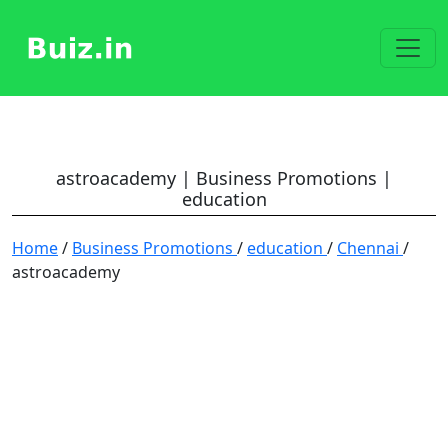
astroacademy | Business Promotions |
education
Home
/
Business Promotions
/
education
/
Chennai
/
astroacademy