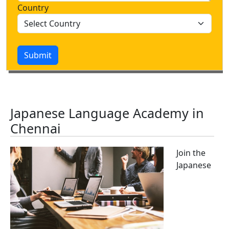
Country
Submit
Japanese Language Academy in
Chennai
Join the
Japanese