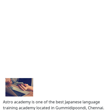
Astro academy is one of the best Japanese language
training academy located in Gummidipoondi, Chennai.