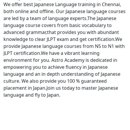
We offer best Japanese Language training in Chennai,
both online and offline. Our Japanese language courses
are led by a team of language experts.The Japanese
language course covers from basic vocabulary to
advanced grammar,that provides you with abundant
knowledge to clear JLPT exam and get certification.We
provide Japanese language courses from N5 to N1 with
JLPT certification.We have a vibrant learning
environment for you. Astro Academy is dedicated in
empowering you to achieve fluency in Japanese
language and an in depth understanding of Japanese
culture. We also provide you 100 % guaranteed
placement in Japan.Join us today to master Japanese
language and fly to Japan.