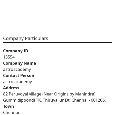
Company Particulars
Company ID
13554
Company Name
astroacademy
Contact Person
astro academy
Address
82 Peruvoyal village (Near Origins by Mahindra),
Gummidipoondi TK, Thiruvallur Dt, Chennai - 601206.
Town
Chennai