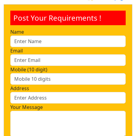
Post Your Requirements !
Name
Email
Mobile (10 digit)
Address
Your Message