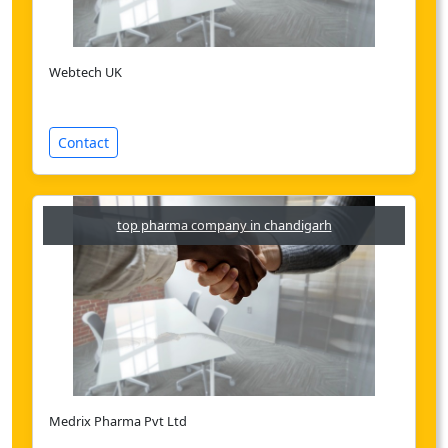
Webtech UK
Contact
top pharma company in chandigarh
Medrix Pharma Pvt Ltd