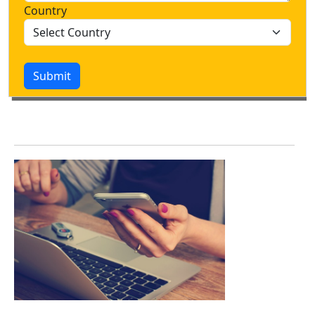
Country
Submit