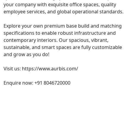
your company with exquisite office spaces, quality
employee services, and global operational standards.
Explore your own premium base build and matching
specifications to enable robust infrastructure and
contemporary interiors. Our spacious, vibrant,
sustainable, and smart spaces are fully customizable
and grow as you do!
Visit us: https://www.aurbis.com/
Enquire now: +91 8046720000