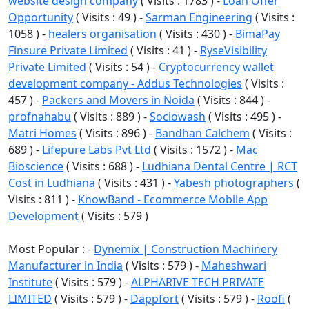
website design company
( Visits : 1783 ) -
Loan Offer
Opportunity
( Visits : 49 ) -
Sarman Engineering
( Visits :
1058 ) -
healers organisation
( Visits : 430 ) -
BimaPay
Finsure Private Limited
( Visits : 41 ) -
RyseVisibility
Private Limited
( Visits : 54 ) -
Cryptocurrency wallet
development company - Addus Technologies
( Visits :
457 ) -
Packers and Movers in Noida
( Visits : 844 ) -
profnahabu
( Visits : 889 ) -
Sociowash
( Visits : 495 ) -
Matri Homes
( Visits : 896 ) -
Bandhan Calchem
( Visits :
689 ) -
Lifepure Labs Pvt Ltd
( Visits : 1572 ) -
Mac
Bioscience
( Visits : 688 ) -
Ludhiana Dental Centre | RCT
Cost in Ludhiana
( Visits : 431 ) -
Yabesh photographers
(
Visits : 811 ) -
KnowBand - Ecommerce Mobile App
Development
( Visits : 579 )
Most Popular : -
Dynemix | Construction Machinery
Manufacturer in India
( Visits : 579 ) -
Maheshwari
Institute
( Visits : 579 ) -
ALPHARIVE TECH PRIVATE
LIMITED
( Visits : 579 ) -
Dappfort
( Visits : 579 ) -
Roofi
(