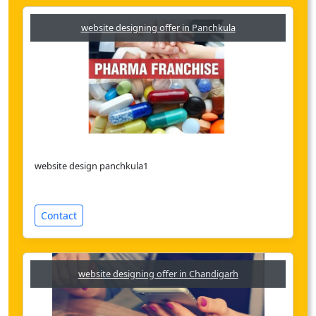
website designing offer in Panchkula
website design panchkula1
Contact
website designing offer in Chandigarh