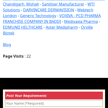
Chandigarh, Mohali
-
Sanitiser Manufacturer
-
WTI
Solutions
-
DARVINCARE DERMAVISION
-
Webtech
London
-
Generic Technology
-
VOXIVA - PCD PHARMA
FRANCHISE COMPANY IN BADDI
-
Medivaxia Pharma
-
EDMUND HELTHCARE
-
Aster Medipharm
-
Orville
Biotek
Blog
Page Visits
: 22
Post Your Requirements