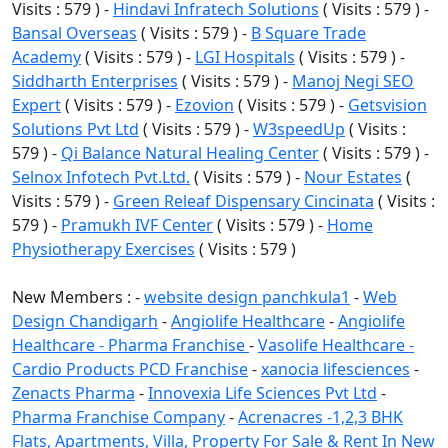
Visits : 579 ) -
Hindavi Infratech Solutions
( Visits : 579 ) -
Bansal Overseas
( Visits : 579 ) -
B Square Trade
Academy
( Visits : 579 ) -
LGI Hospitals
( Visits : 579 ) -
Siddharth Enterprises
( Visits : 579 ) -
Manoj Negi SEO
Expert
( Visits : 579 ) -
Ezovion
( Visits : 579 ) -
Getsvision
Solutions Pvt Ltd
( Visits : 579 ) -
W3speedUp
( Visits :
579 ) -
Qi Balance Natural Healing Center
( Visits : 579 ) -
Selnox Infotech Pvt.Ltd.
( Visits : 579 ) -
Nour Estates
(
Visits : 579 ) -
Green Releaf Dispensary Cincinata
( Visits :
579 ) -
Pramukh IVF Center
( Visits : 579 ) -
Home
Physiotherapy Exercises
( Visits : 579 )
New Members : -
website design panchkula1
-
Web
Design Chandigarh
-
Angiolife Healthcare
-
Angiolife
Healthcare - Pharma Franchise
-
Vasolife Healthcare -
Cardio Products PCD Franchise
-
xanocia lifesciences
-
Zenacts Pharma
-
Innovexia Life Sciences Pvt Ltd
-
Pharma Franchise Company
-
Acrenacres -1,2,3 BHK
Flats, Apartments, Villa, Property For Sale & Rent In New