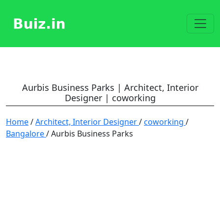
Aurbis Business Parks | Architect, Interior
Designer | coworking
Home
/
Architect, Interior Designer
/
coworking
/
Bangalore
/ Aurbis Business Parks