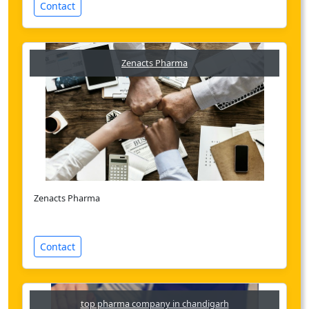
Contact
Zenacts Pharma
Zenacts Pharma
Contact
top pharma company in chandigarh