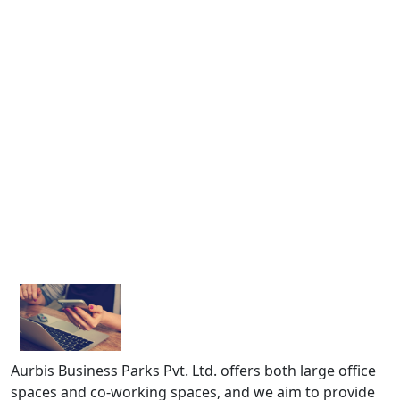
Aurbis Business Parks Pvt. Ltd. offers both large office
spaces and co-working spaces, and we aim to provide