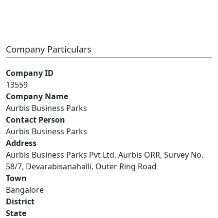
Company Particulars
Company ID
13559
Company Name
Aurbis Business Parks
Contact Person
Aurbis Business Parks
Address
Aurbis Business Parks Pvt Ltd, Aurbis ORR, Survey No.
58/7, Devarabisanahalli, Outer Ring Road
Town
Bangalore
District
State