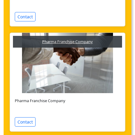
Contact
Pharma Franchise Company
Pharma Franchise Company
Contact