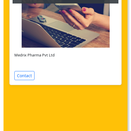
Medrix Pharma Pvt Ltd
Contact