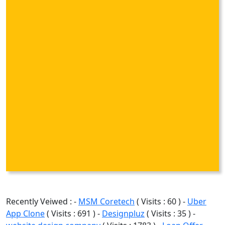
Recently Veiwed : -
MSM Coretech
( Visits : 60 ) -
Uber
App Clone
( Visits : 691 ) -
Designpluz
( Visits : 35 ) -