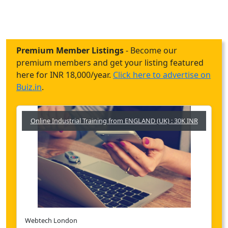
Premium Member Listings
- Become our
premium members and get your listing featured
here for INR 18,000/year.
Click here to advertise on
Buiz.in
.
Online Industrial Training from ENGLAND (UK) : 30K INR
Webtech London