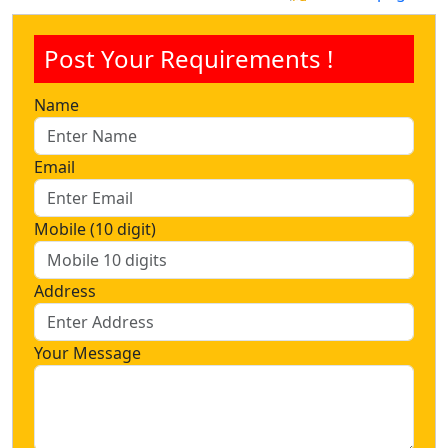
Post Your Requirements !
Name
Email
Mobile (10 digit)
Address
Your Message