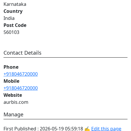
Karnataka
Country
India
Post Code
560103
Contact Details
Phone
+918046720000
Mobile
+918046720000
Website
aurbis.com
Manage
First Published : 2026-05-19 05:59:18 ✍
Edit this page