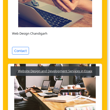
Web Design Chandigarh
Contact
Website Design and Development Services in Essex