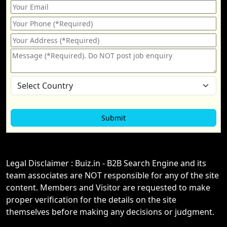
Legal Disclaimer : Buiz.in - B2B Search Engine and its
team associates are NOT responsible for any of the site
content. Members and Visitor are requested to make
proper verification for the details on the site
themselves before making any decisions or judgment.