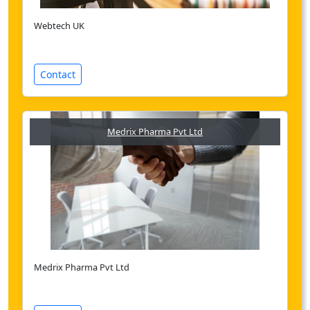
Webtech UK
Contact
Medrix Pharma Pvt Ltd
Medrix Pharma Pvt Ltd