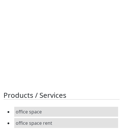
Products / Services
office space
office space rent