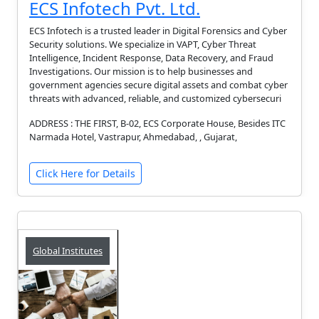
ECS Infotech Pvt. Ltd.
ECS Infotech is a trusted leader in Digital Forensics and Cyber
Security solutions. We specialize in VAPT, Cyber Threat
Intelligence, Incident Response, Data Recovery, and Fraud
Investigations. Our mission is to help businesses and
government agencies secure digital assets and combat cyber
threats with advanced, reliable, and customized cybersecuri
ADDRESS : THE FIRST, B-02, ECS Corporate House, Besides ITC
Narmada Hotel, Vastrapur, Ahmedabad, , Gujarat,
Click Here for Details
Global Institutes