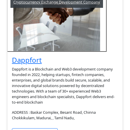
Cryptocurrency Exchange Development Company
Dappfort
Dappfort is a Blockchain and Web3 development company
founded in 2022, helping startups, fintech companies,
enterprises, and global brands build secure, scalable, and
innovative digital solutions powered by decentralized
technologies. With a team of 30+ experienced Web3
engineers and blockchain specialists, Dappfort delivers end-
to-end blockchain
ADDRESS : Baskar Complex, Besant Road, Chinna
Chokkikulam, Madurai, , Tamil Nadu,