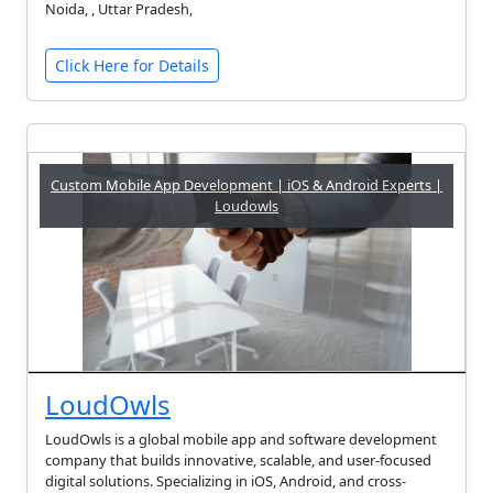
Noida, , Uttar Pradesh,
Click Here for Details
Custom Mobile App Development | iOS & Android Experts |
Loudowls
LoudOwls
LoudOwls is a global mobile app and software development
company that builds innovative, scalable, and user-focused
digital solutions. Specializing in iOS, Android, and cross-