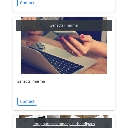
Contact
Zenacts Pharma
Zenacts Pharma
Contact
top pharma company in chandigarh