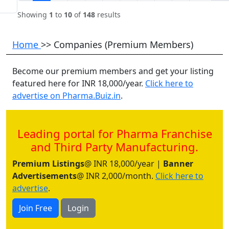
Showing
1
to
10
of
148
results
Home
>> Companies (Premium Members)
Become our premium members and get your listing
featured here for INR 18,000/year.
Click here to
advertise on Pharma.Buiz.in
.
Leading portal for Pharma Franchise
and Third Party Manufacturing.
Premium Listings
@ INR 18,000/year |
Banner
Advertisements
@ INR 2,000/month.
Click here to
advertise
.
Join Free
Login