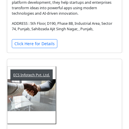
platform development, they help startups and enterprises
transform ideas into powerful apps using modern
technologies and AI-driven innovation.
ADDRESS : 5th Floor, D190, Phase 8B, Industrial Area, Sector
74, Punjab, Sahibzada Ajit Singh Nagar, , Punjab,
Click Here for Details
ECS Infotech Pvt. Ltd.