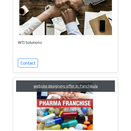
WTI Solutions
Contact
website designing offer in Panchkula