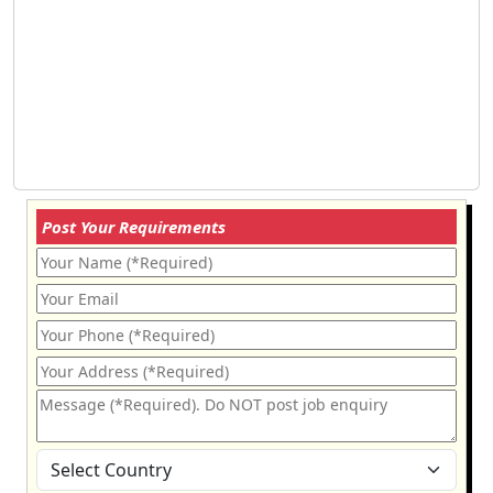
Post Your Requirements