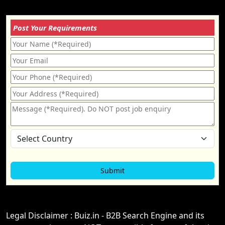
Post Your Requirements
Legal Disclaimer : Buiz.in - B2B Search Engine and its