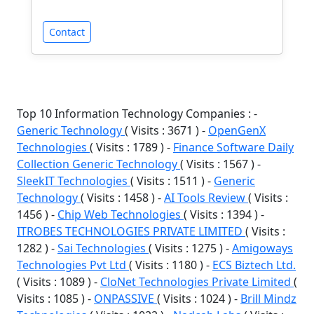
Contact
Top 10 Information Technology Companies : -
Generic Technology
( Visits : 3671 ) -
OpenGenX
Technologies
( Visits : 1789 ) -
Finance Software Daily
Collection Generic Technology
( Visits : 1567 ) -
SleekIT Technologies
( Visits : 1511 ) -
Generic
Technology
( Visits : 1458 ) -
AI Tools Review
( Visits :
1456 ) -
Chip Web Technologies
( Visits : 1394 ) -
ITROBES TECHNOLOGIES PRIVATE LIMITED
( Visits :
1282 ) -
Sai Technologies
( Visits : 1275 ) -
Amigoways
Technologies Pvt Ltd
( Visits : 1180 ) -
ECS Biztech Ltd.
( Visits : 1089 ) -
CloNet Technologies Private Limited
(
Visits : 1085 ) -
ONPASSIVE
( Visits : 1024 ) -
Brill Mindz