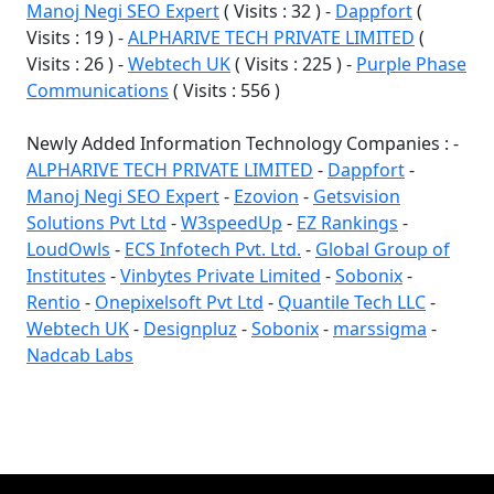
Manoj Negi SEO Expert
( Visits : 32 ) -
Dappfort
(
Visits : 19 ) -
ALPHARIVE TECH PRIVATE LIMITED
(
Visits : 26 ) -
Webtech UK
( Visits : 225 ) -
Purple Phase
Communications
( Visits : 556 )
Newly Added Information Technology Companies : -
ALPHARIVE TECH PRIVATE LIMITED
-
Dappfort
-
Manoj Negi SEO Expert
-
Ezovion
-
Getsvision
Solutions Pvt Ltd
-
W3speedUp
-
EZ Rankings
-
LoudOwls
-
ECS Infotech Pvt. Ltd.
-
Global Group of
Institutes
-
Vinbytes Private Limited
-
Sobonix
-
Rentio
-
Onepixelsoft Pvt Ltd
-
Quantile Tech LLC
-
Webtech UK
-
Designpluz
-
Sobonix
-
marssigma
-
Nadcab Labs