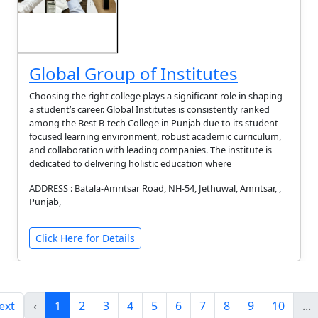
Global Group of Institutes
Choosing the right college plays a significant role in shaping
a student’s career. Global Institutes is consistently ranked
among the Best B-tech College in Punjab due to its student-
focused learning environment, robust academic curriculum,
and collaboration with leading companies. The institute is
dedicated to delivering holistic education where
ADDRESS : Batala-Amritsar Road, NH-54, Jethuwal, Amritsar, ,
Punjab,
Click Here for Details
ext
‹
1
2
3
4
5
6
7
8
9
10
...