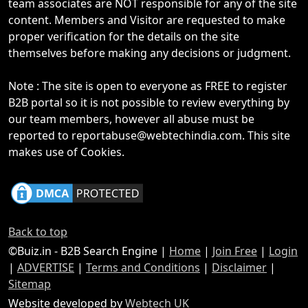
team associates are NOT responsible for any of the site
content. Members and Visitor are requested to make
proper verification for the details on the site
themselves before making any decisions or judgment.
Note : The site is open to everyone as FREE to register
B2B portal so it is not possible to review everything by
our team members, however all abuse must be
reported to reportabuse@webtechindia.com. This site
makes use of Cookies.
Back to top
©Buiz.in - B2B Search Engine |
Home
|
Join Free
|
Login
|
ADVERTISE
|
Terms and Conditions
|
Disclaimer
|
Sitemap
Website developed by
Webtech UK