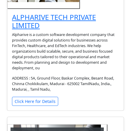
ALPHARIVE TECH PRIVATE
LIMITED
Alpharive is a custom software development company that
provides custom digital solutions for businesses across
FinTech, Healthcare, and EdTech industries. We help
organizations build scalable, secure, and business focused
digital products tailored to their operational and market
needs. From planning and design to development and
deployment, ou
ADDRESS : 5A, Ground Floor, Baskar Complex, Besant Road,
Chinna Chokkikulam, Madurai - 625002 TamilNadu, India.,
Madurai, , Tamil Nadu,
Click Here for Details