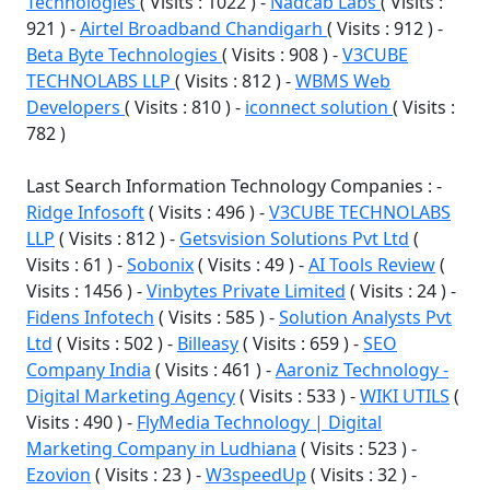
Technologies
( Visits : 1022 ) -
Nadcab Labs
( Visits :
921 ) -
Airtel Broadband Chandigarh
( Visits : 912 ) -
Beta Byte Technologies
( Visits : 908 ) -
V3CUBE
TECHNOLABS LLP
( Visits : 812 ) -
WBMS Web
Developers
( Visits : 810 ) -
iconnect solution
( Visits :
782 )
Last Search Information Technology Companies : -
Ridge Infosoft
( Visits : 496 ) -
V3CUBE TECHNOLABS
LLP
( Visits : 812 ) -
Getsvision Solutions Pvt Ltd
(
Visits : 61 ) -
Sobonix
( Visits : 49 ) -
AI Tools Review
(
Visits : 1456 ) -
Vinbytes Private Limited
( Visits : 24 ) -
Fidens Infotech
( Visits : 585 ) -
Solution Analysts Pvt
Ltd
( Visits : 502 ) -
Billeasy
( Visits : 659 ) -
SEO
Company India
( Visits : 461 ) -
Aaroniz Technology -
Digital Marketing Agency
( Visits : 533 ) -
WIKI UTILS
(
Visits : 490 ) -
FlyMedia Technology | Digital
Marketing Company in Ludhiana
( Visits : 523 ) -
Ezovion
( Visits : 23 ) -
W3speedUp
( Visits : 32 ) -