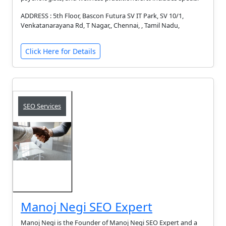
ADDRESS : 5th Floor, Bascon Futura SV IT Park, SV 10/1,
Venkatanarayana Rd, T Nagar,, Chennai, , Tamil Nadu,
Click Here for Details
SEO Services
Manoj Negi SEO Expert
Manoj Negi is the Founder of Manoj Negi SEO Expert and a