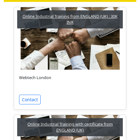
Online Industrial Training from ENGLAND (UK) : 30K
INR
Webtech London
Contact
Online Industrial Training with certificate from
ENGLAND (UK)