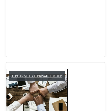
ALPHARIVE TECH PRIVATE LIMITED