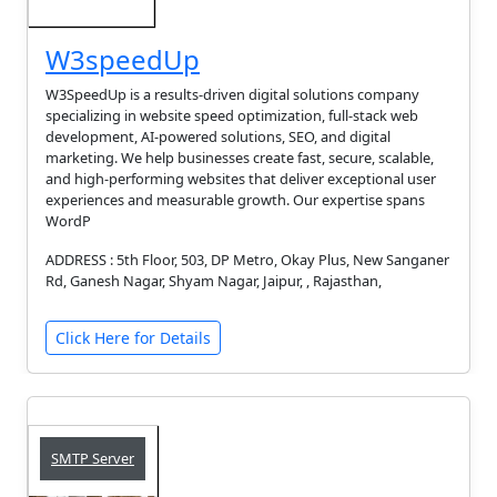
W3speedUp
W3SpeedUp is a results-driven digital solutions company
specializing in website speed optimization, full-stack web
development, AI-powered solutions, SEO, and digital
marketing. We help businesses create fast, secure, scalable,
and high-performing websites that deliver exceptional user
experiences and measurable growth. Our expertise spans
WordP
ADDRESS : 5th Floor, 503, DP Metro, Okay Plus, New Sanganer
Rd, Ganesh Nagar, Shyam Nagar, Jaipur, , Rajasthan,
Click Here for Details
SMTP Server