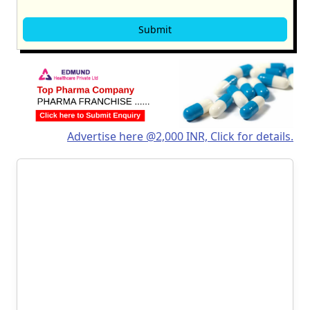
Advertise here @2,000 INR, Click for details.