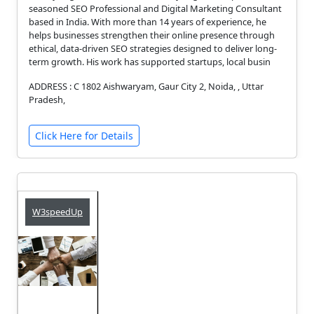
seasoned SEO Professional and Digital Marketing Consultant
based in India. With more than 14 years of experience, he
helps businesses strengthen their online presence through
ethical, data-driven SEO strategies designed to deliver long-
term growth. His work has supported startups, local busin
ADDRESS : C 1802 Aishwaryam, Gaur City 2, Noida, , Uttar
Pradesh,
Click Here for Details
W3speedUp