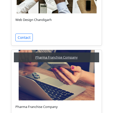
Web Design Chandigarh
Contact
Pharma Franchise Company
Pharma Franchise Company