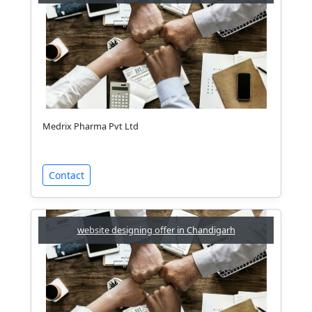
Medrix Pharma Pvt Ltd
Contact
website designing offer in Chandigarh