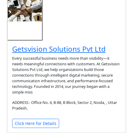
Getsvision Solutions Pvt Ltd
Every successful business needs more than visibility—it
needs meaningful connections with customers. At Getsvision
Solutions Pvt Ltd, we help organizations build those
connections through intelligent digital marketing, secure
communication infrastructure, and performance-focused
technology. Founded in 2014, our journey began with a
simple miss
ADDRESS : Office No. 4, B-88, B Block, Sector 2, Noida, , Uttar
Pradesh,
Click Here for Details