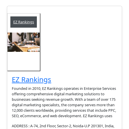
EZ Rankings
EZ Rankings
Founded in 2010, EZ Rankings operates in Enterprise Services
offering comprehensive digital marketing solutions to
businesses seeking revenue growth. With a team of over 175
digital marketing specialists, the company serves more than
12,000 clients worldwide, providing services that include PPC,
SEO, eCommerce, and web development. EZ Rankings uses
ADDRESS : A-74, 2nd Floor, Sector-2, Noida-U.P 201301, India,