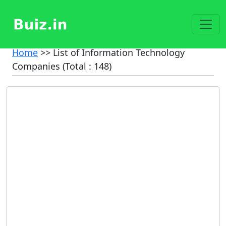
Home
>> List of Information Technology
Companies (Total : 148)