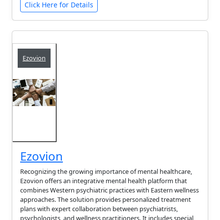
Click Here for Details
Ezovion
Ezovion
Recognizing the growing importance of mental healthcare,
Ezovion offers an integrative mental health platform that
combines Western psychiatric practices with Eastern wellness
approaches. The solution provides personalized treatment
plans with expert collaboration between psychiatrists,
psychologists, and wellness practitioners. It includes special