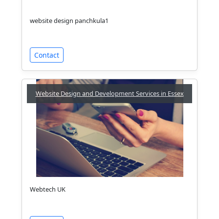
website design panchkula1
Contact
Website Design and Development Services in Essex
Webtech UK