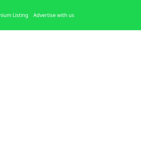
ium Listing
Advertise with us