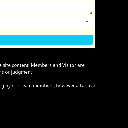
he site content. Members and Visitor are
ons or judgment.
ything by our team members, however all abuse