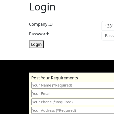
Login
Company ID
Password:
Login
Post Your Requirements