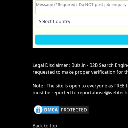
Legal Disclaimer : Buiz.in - B2B Search Engi
requested to make proper verification for t
Note : The site is open to everyone as FREE 
must be reported to reportabuse@webtechin
Back to top