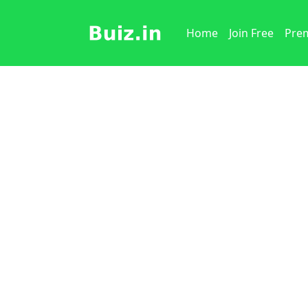
Home
Join Free
Prem