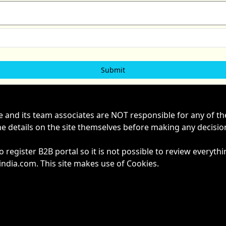
ne and its team associates are NOT responsible for any of t
he details on the site themselves before making any decisi
to register B2B portal so it is not possible to review ever
dia.com. This site makes use of Cookies.