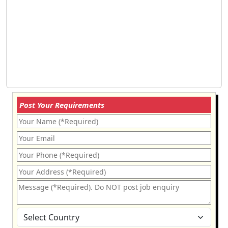
Post Your Requirements