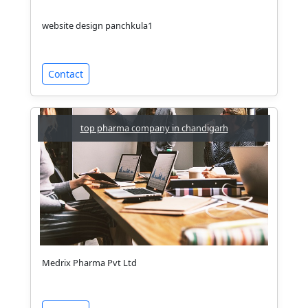
website design panchkula1
Contact
top pharma company in chandigarh
Medrix Pharma Pvt Ltd