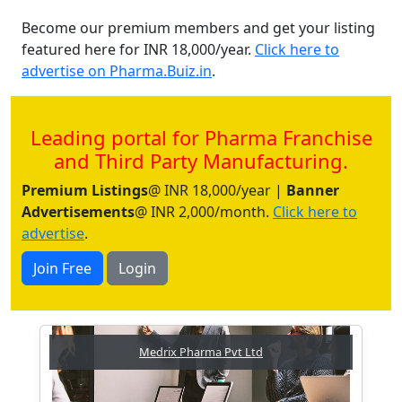
Become our premium members and get your listing
featured here for INR 18,000/year.
Click here to
advertise on Pharma.Buiz.in
.
Leading portal for Pharma Franchise
and Third Party Manufacturing.
Premium Listings
@ INR 18,000/year |
Banner
Advertisements
@ INR 2,000/month.
Click here to
advertise
.
Join Free
Login
Medrix Pharma Pvt Ltd