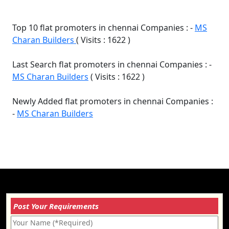
Top 10 flat promoters in chennai Companies : -
MS
Charan Builders
( Visits : 1622 )
Last Search flat promoters in chennai Companies : -
MS Charan Builders
( Visits : 1622 )
Newly Added flat promoters in chennai Companies :
-
MS Charan Builders
Post Your Requirements