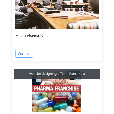
Medrix Pharma Pvt Ltd
Contact
website designing offer in Panchkula