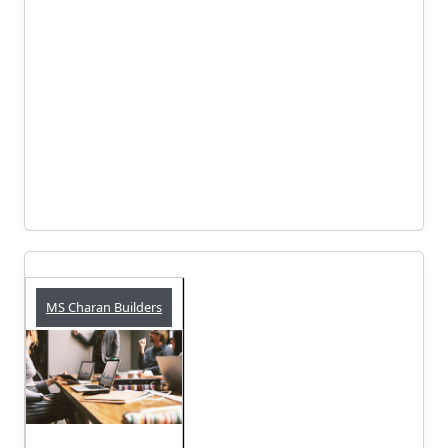
MS Charan Builders