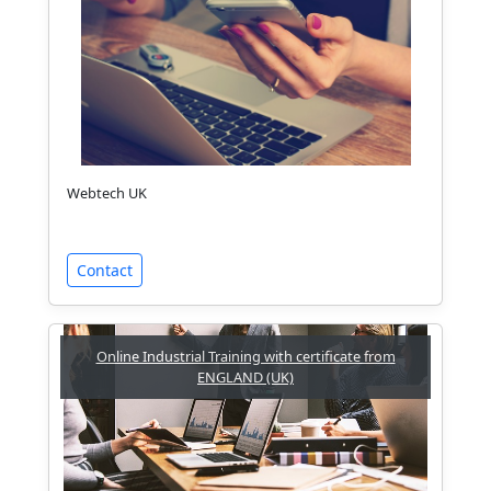
Webtech UK
Contact
Online Industrial Training with certificate from
ENGLAND (UK)