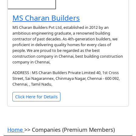
MS Charan Builders
MS Charan Builders Pvt Ltd, established in 2012 by an
ambitious engineering graduate, a renowned building
contractor of past decades. As 4th-generation builders, we
proficient in delivering quality homes for every class of
people. We are proud to be regarded as the best
construction company in Chennai, best building construction
company in Chennai,
ADDRESS : MS Charan Builders Private Limited 40, 1st Cross
Street, Sai Nagarannex, Chinmaya Nagar, Chennai - 600 092,
Chennai, , Tamil Nadu,
Click Here for Details
Home
>> Companies (Premium Members)