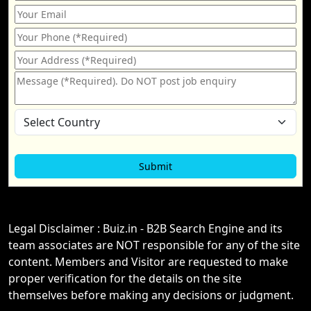
Legal Disclaimer : Buiz.in - B2B Search Engine and its
team associates are NOT responsible for any of the site
content. Members and Visitor are requested to make
proper verification for the details on the site
themselves before making any decisions or judgment.