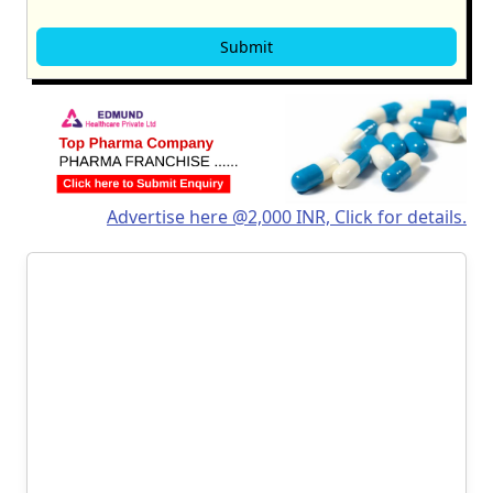
Advertise here @2,000 INR, Click for details.