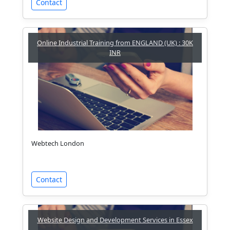
Contact
Online Industrial Training from ENGLAND (UK) : 30K
INR
Webtech London
Contact
Website Design and Development Services in Essex