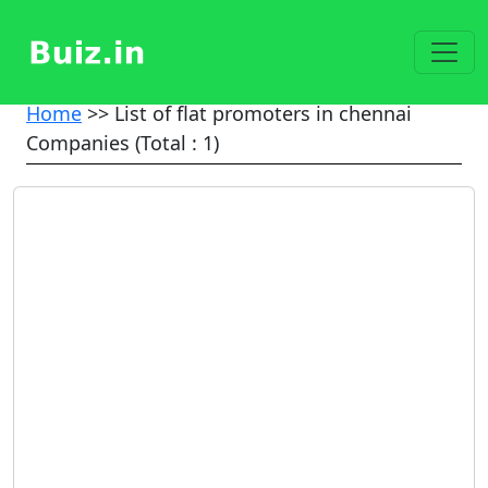
Home
>> List of flat promoters in chennai
Companies (Total : 1)