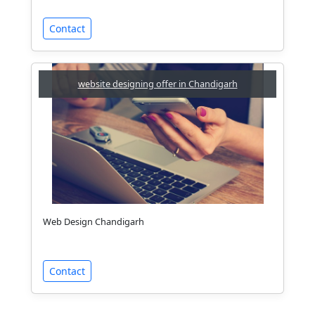
Contact
website designing offer in Chandigarh
Web Design Chandigarh
Contact