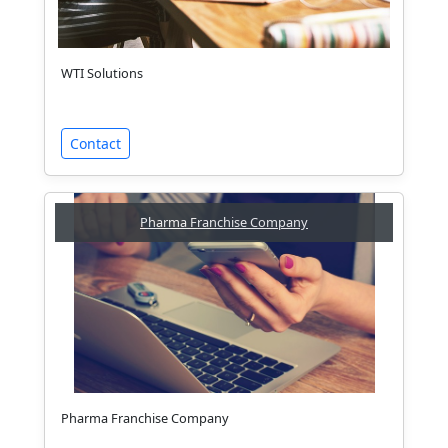
WTI Solutions
Contact
Pharma Franchise Company
Pharma Franchise Company