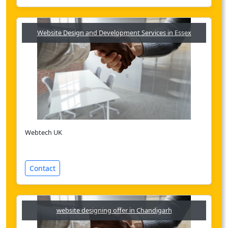
Website Design and Development Services in Essex
Webtech UK
Contact
website designing offer in Chandigarh