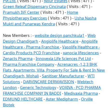
Pvt.Ltd.
( Visits : 471 ) -
Nour Estates
( Visits : 471 ) -
Green Releaf Dispensary Cincinata
( Visits : 471 ) -
Pramukh IVF Center
( Visits : 471 ) -
Home
Physiotherapy Exercises
( Visits : 471 ) -
Usha Nasha
Mukti and Punarwas Kendra
( Visits : 471 )
New Members : -
website design panchkula1
-
Web
Design Chandigarh
-
Angiolife Healthcare
-
Angiolife
Healthcare - Pharma Franchise
-
Vasolife Healthcare -
Cardio Products PCD Franchise
-
xanocia lifesciences
-
Zenacts Pharma
-
Innovexia Life Sciences Pvt Ltd
-
Pharma Franchise Company
-
Acrenacres -1,2,3 BHK
Flats, Apartments, Villa, Property For Sale & Rent In New
Chandigarh, Mohali
-
Sanitiser Manufacturer
-
WTI
Solutions
-
DARVINCARE DERMAVISION
-
Webtech
London
-
Generic Technology
-
VOXIVA - PCD PHARMA
FRANCHISE COMPANY IN BADDI
-
Medivaxia Pharma
-
EDMUND HELTHCARE
-
Aster Medipharm
-
Orville
Biotek