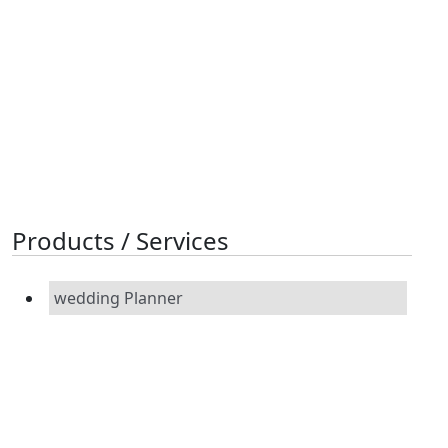
Products / Services
wedding Planner