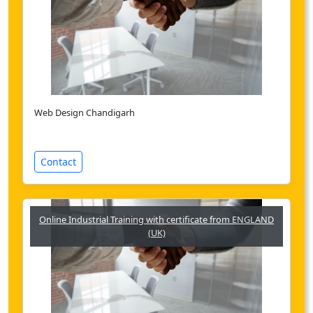
Web Design Chandigarh
Contact
Online Industrial Training with certificate from ENGLAND
(UK)