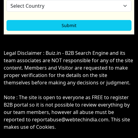
Legal Disclaimer : Buiz.in - B2B Search Engine and its
team associates are NOT responsible for any of the site
content. Members and Visitor are requested to make
proper verification for the details on the site
themselves before making any decisions or judgment.
Note : The site is open to everyone as FREE to register
B2B portal so it is not possible to review everything by
our team members, however all abuse must be
reported to reportabuse@webtechindia.com. This site
makes use of Cookies.