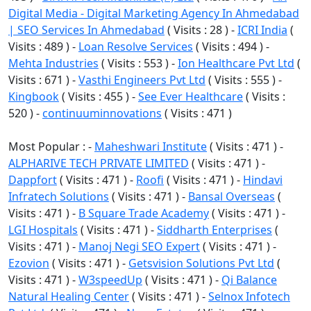
Digital Media - Digital Marketing Agency In Ahmedabad
| SEO Services In Ahmedabad
( Visits : 28 ) -
ICRI India
(
Visits : 489 ) -
Loan Resolve Services
( Visits : 494 ) -
Mehta Industries
( Visits : 553 ) -
Ion Healthcare Pvt Ltd
(
Visits : 671 ) -
Vasthi Engineers Pvt Ltd
( Visits : 555 ) -
Kingbook
( Visits : 455 ) -
See Ever Healthcare
( Visits :
520 ) -
continuuminnovations
( Visits : 471 )
Most Popular : -
Maheshwari Institute
( Visits : 471 ) -
ALPHARIVE TECH PRIVATE LIMITED
( Visits : 471 ) -
Dappfort
( Visits : 471 ) -
Roofi
( Visits : 471 ) -
Hindavi
Infratech Solutions
( Visits : 471 ) -
Bansal Overseas
(
Visits : 471 ) -
B Square Trade Academy
( Visits : 471 ) -
LGI Hospitals
( Visits : 471 ) -
Siddharth Enterprises
(
Visits : 471 ) -
Manoj Negi SEO Expert
( Visits : 471 ) -
Ezovion
( Visits : 471 ) -
Getsvision Solutions Pvt Ltd
(
Visits : 471 ) -
W3speedUp
( Visits : 471 ) -
Qi Balance
Natural Healing Center
( Visits : 471 ) -
Selnox Infotech