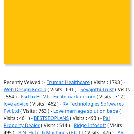
Recently Veiwed : -
Trumac Healthcare
( Visits : 1793 ) -
Web Design Kerala
( Visits : 631 ) -
Sevajothi Trust
( Visits
: 554 ) -
Psd to HTML - Excitemarkup.com
( Visits : 712 ) -
love advice
( Visits : 462 ) -
RV Technologies Softwares
Pvt Ltd
( Visits : 763 ) -
Love marriage solution baba
(
Visits : 461 ) -
BESTSEOPLANS
( Visits : 493 ) -
Pal
Property Dealer
( Visits : 514 ) -
Ridge Infosoft
( Visits :
495 ) -
B.N. Hi-Tech Machines (P) Ltd
( Visits : 476 ) -
AR