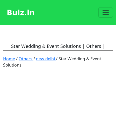
Star Wedding & Event Solutions | Others |
Home
/
Others
/
new delhi
/ Star Wedding & Event
Solutions