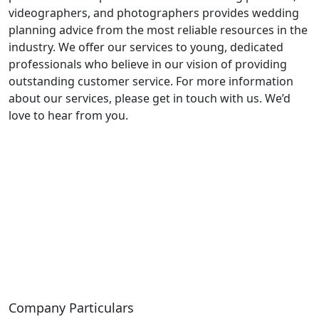
videographers, and photographers provides wedding
planning advice from the most reliable resources in the
industry. We offer our services to young, dedicated
professionals who believe in our vision of providing
outstanding customer service. For more information
about our services, please get in touch with us. We’d
love to hear from you.
Company Particulars