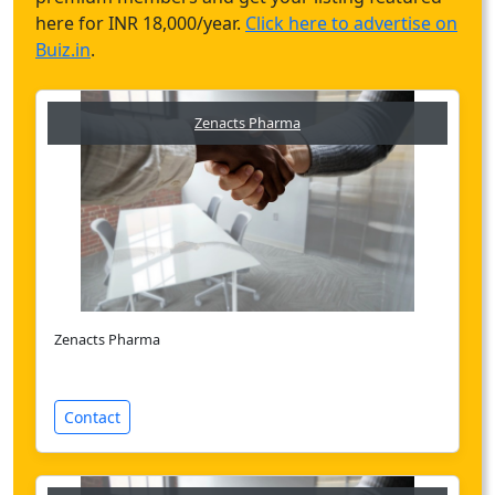
here for INR 18,000/year.
Click here to advertise on
Buiz.in
.
Zenacts Pharma
Zenacts Pharma
Contact