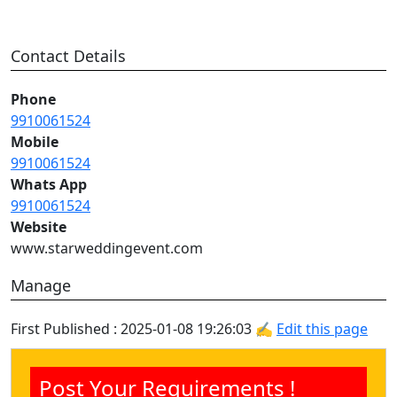
Contact Details
Phone
9910061524
Mobile
9910061524
Whats App
9910061524
Website
www.starweddingevent.com
Manage
First Published : 2025-01-08 19:26:03 ✍
Edit this page
Post Your Requirements !