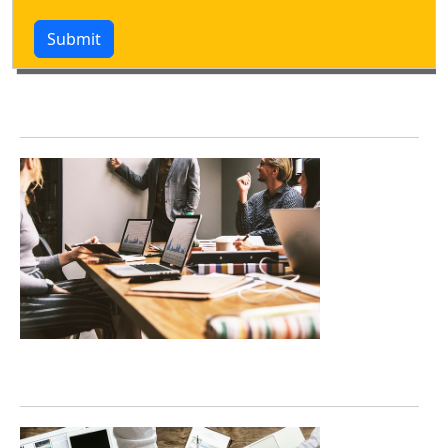
Submit