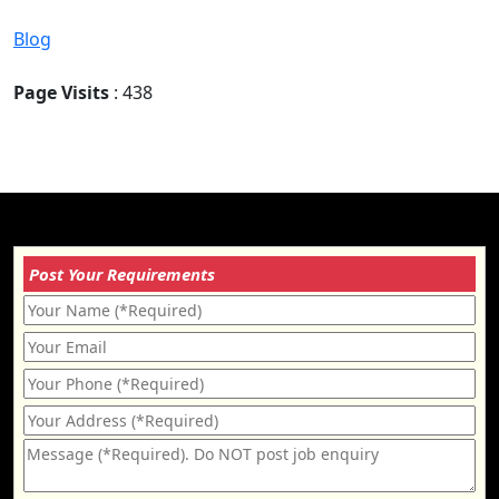
Blog
Page Visits
: 438
Post Your Requirements