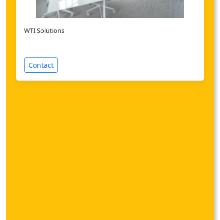
WTI Solutions
Contact