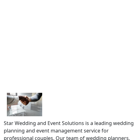
Star Wedding and Event Solutions is a leading wedding
planning and event management service for
professional couples. Our team of wedding planners,