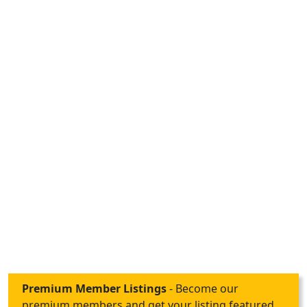
Premium Member Listings
- Become our
premium members and get your listing featured