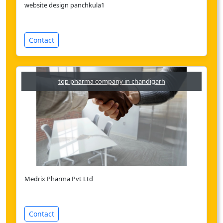
website design panchkula1
Contact
top pharma company in chandigarh
Medrix Pharma Pvt Ltd
Contact