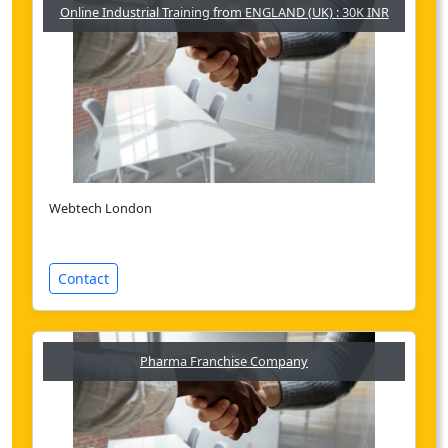
Online Industrial Training from ENGLAND (UK) : 30K INR
Webtech London
Contact
Pharma Franchise Company