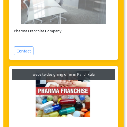
Pharma Franchise Company
Contact
website designing offer in Panchkula