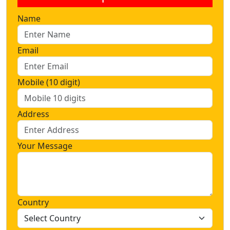
Name
Email
Mobile (10 digit)
Address
Your Message
Country