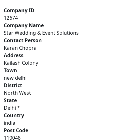
Company ID
12674
Company Name
Star Wedding & Event Solutions
Contact Person
Karan Chopra
Address
Kailash Colony
Town
new delhi
District
North West
State
Delhi *
Country
india
Post Code
110048