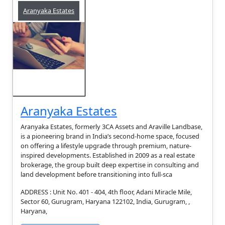
Aranyaka Estates
Aranyaka Estates
Aranyaka Estates, formerly 3CA Assets and Araville Landbase,
is a pioneering brand in India’s second-home space, focused
on offering a lifestyle upgrade through premium, nature-
inspired developments. Established in 2009 as a real estate
brokerage, the group built deep expertise in consulting and
land development before transitioning into full-sca
ADDRESS : Unit No. 401 - 404, 4th floor, Adani Miracle Mile,
Sector 60, Gurugram, Haryana 122102, India, Gurugram, ,
Haryana,