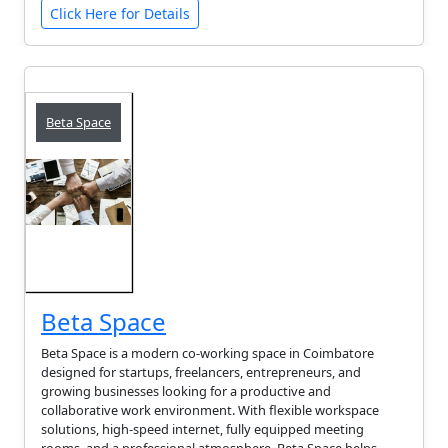
Click Here for Details
Beta Space
Beta Space
Beta Space is a modern co-working space in Coimbatore
designed for startups, freelancers, entrepreneurs, and
growing businesses looking for a productive and
collaborative work environment. With flexible workspace
solutions, high-speed internet, fully equipped meeting