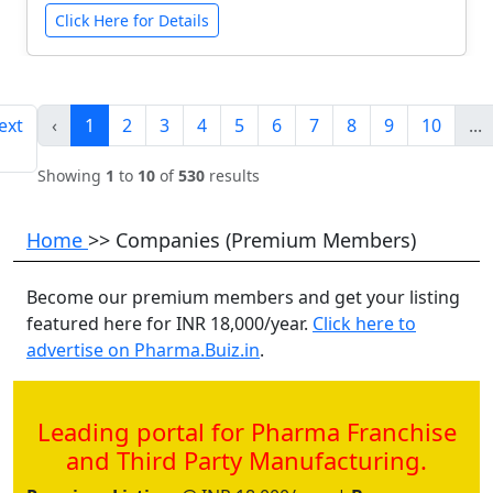
Click Here for Details
ext
‹
1
2
3
4
5
6
7
8
9
10
...
Showing
1
to
10
of
530
results
Home
>> Companies (Premium Members)
Become our premium members and get your listing
featured here for INR 18,000/year.
Click here to
advertise on Pharma.Buiz.in
.
Leading portal for Pharma Franchise
and Third Party Manufacturing.