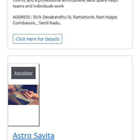
rooms, and a professional atmosphere, Beta Space helps
teams and individuals work
ADDRESS : 35/9, Desabandhu St, Ramarkovk, Ram Nagar,
Coimbatore, , Tamil Nadu,
Click Here for Details
Astrology
Astro Savita