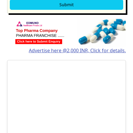
Advertise here @2,000 INR, Click for details.