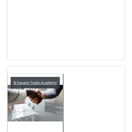
B Square Trade Academy