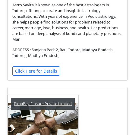
Astro Savita is known as one of the best astrologers in
Indore, offering accurate and insightful astrology
consultations. With years of experience in Vedic astrology,
she helps people find solutions for problems related to
career, marriage, love, business, and health. Her predictions
are based on deep analysis of kundli and planetary positions.
Man
ADDRESS : Sanjana Park 2, Rau, Indore, Madhya Pradesh,
Indore, , Madhya Pradesh,
Click Here for Details
BimaPay Finsure Private Limited