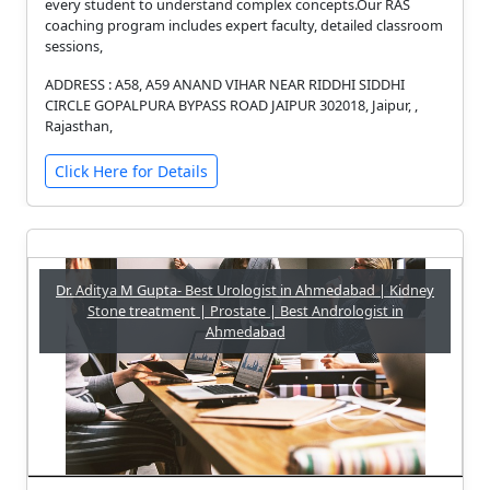
every student to understand complex concepts.Our RAS
coaching program includes expert faculty, detailed classroom
sessions,
ADDRESS : A58, A59 ANAND VIHAR NEAR RIDDHI SIDDHI
CIRCLE GOPALPURA BYPASS ROAD JAIPUR 302018, Jaipur, ,
Rajasthan,
Click Here for Details
Dr. Aditya M Gupta- Best Urologist in Ahmedabad | Kidney
Stone treatment | Prostate | Best Andrologist in
Ahmedabad