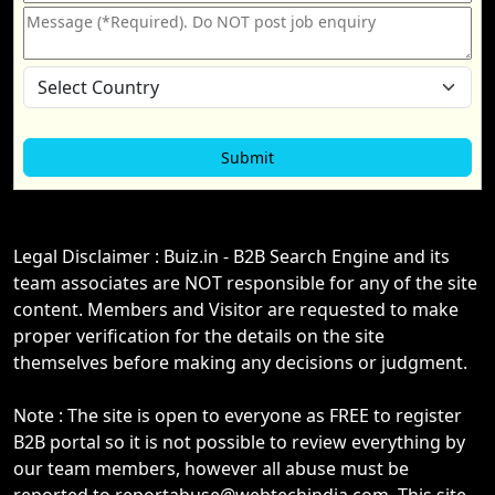
Legal Disclaimer : Buiz.in - B2B Search Engine and its
team associates are NOT responsible for any of the site
content. Members and Visitor are requested to make
proper verification for the details on the site
themselves before making any decisions or judgment.
Note : The site is open to everyone as FREE to register
B2B portal so it is not possible to review everything by
our team members, however all abuse must be