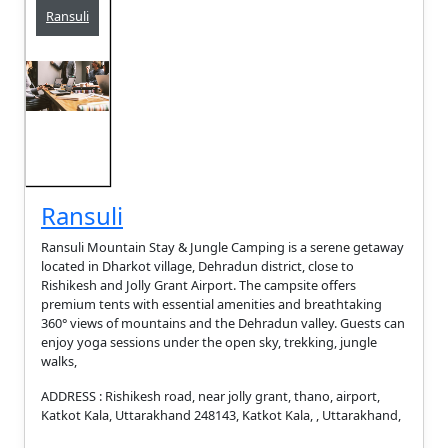
Ransuli
Ransuli
Ransuli Mountain Stay & Jungle Camping is a serene getaway
located in Dharkot village, Dehradun district, close to
Rishikesh and Jolly Grant Airport. The campsite offers
premium tents with essential amenities and breathtaking
360° views of mountains and the Dehradun valley. Guests can
enjoy yoga sessions under the open sky, trekking, jungle
walks,
ADDRESS : Rishikesh road, near jolly grant, thano, airport,
Katkot Kala, Uttarakhand 248143, Katkot Kala, , Uttarakhand,