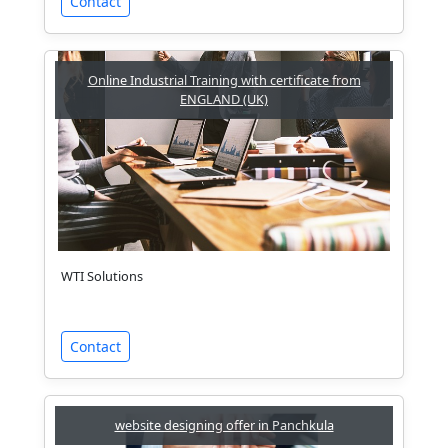
Contact
Online Industrial Training with certificate from
ENGLAND (UK)
WTI Solutions
Contact
website designing offer in Panchkula