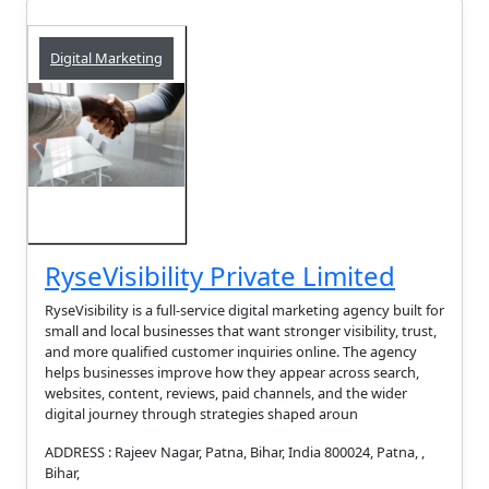
Digital Marketing
RyseVisibility Private Limited
RyseVisibility is a full-service digital marketing agency built for
small and local businesses that want stronger visibility, trust,
and more qualified customer inquiries online. The agency
helps businesses improve how they appear across search,
websites, content, reviews, paid channels, and the wider
digital journey through strategies shaped aroun
ADDRESS : Rajeev Nagar, Patna, Bihar, India 800024, Patna, ,
Bihar,