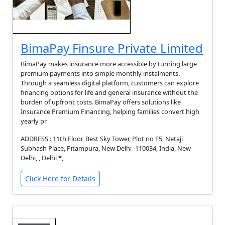
BimaPay Finsure Private Limited
BimaPay makes insurance more accessible by turning large
premium payments into simple monthly instalments.
Through a seamless digital platform, customers can explore
financing options for life and general insurance without the
burden of upfront costs. BimaPay offers solutions like
Insurance Premium Financing, helping families convert high
yearly pr
ADDRESS : 11th Floor, Best Sky Tower, Plot no F5, Netaji
Subhash Place, Pitampura, New Delhi -110034, India, New
Delhi, , Delhi *,
Click Here for Details