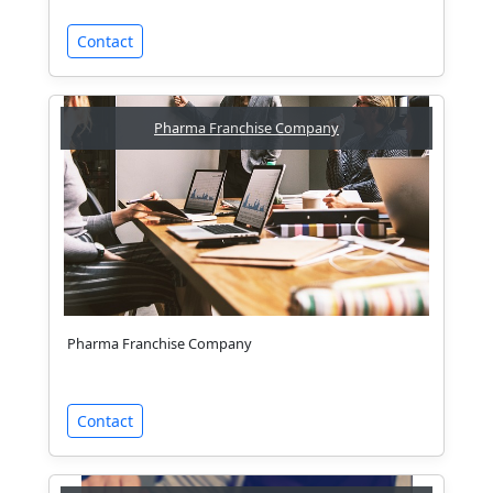
Contact
Pharma Franchise Company
Pharma Franchise Company
Contact