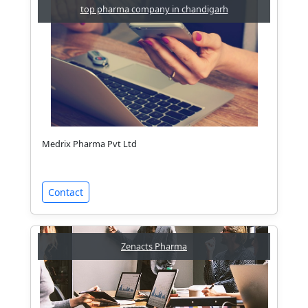
top pharma company in chandigarh
Medrix Pharma Pvt Ltd
Contact
Zenacts Pharma