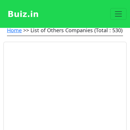
Home
>> List of Others Companies (Total : 530)