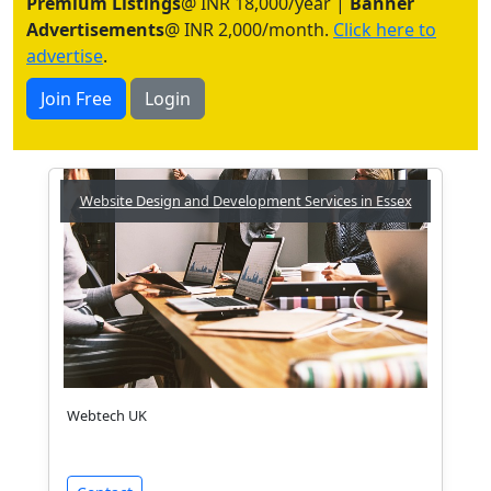
Premium Listings
@ INR 18,000/year |
Banner
Advertisements
@ INR 2,000/month.
Click here to
advertise
.
Join Free
Login
Website Design and Development Services in Essex
Webtech UK