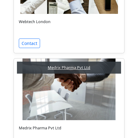
Webtech London
Contact
Medrix Pharma Pvt Ltd
Medrix Pharma Pvt Ltd