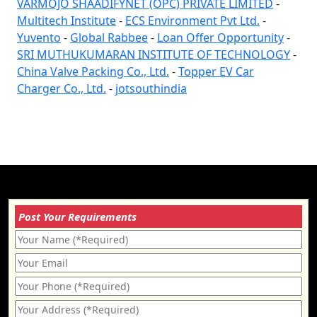
VARMOJO SHAADIFYNET (OPC) PRIVATE LIMITED
-
Multitech Institute
-
ECS Environment Pvt Ltd.
-
Yuvento
-
Global Rabbee
-
Loan Offer Opportunity
-
SRI MUTHUKUMARAN INSTITUTE OF TECHNOLOGY
-
China Valve Packing Co., Ltd.
-
Topper EV Car
Charger Co., Ltd.
-
jotsouthindia
Post Your Requirements