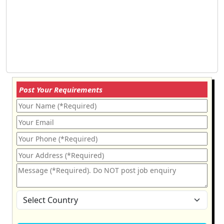
Post Your Requirements