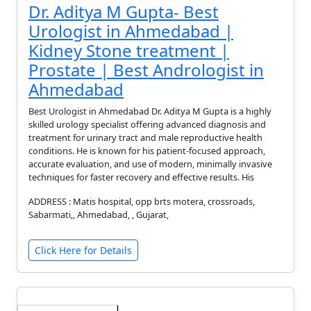
Dr. Aditya M Gupta- Best
Urologist in Ahmedabad |
Kidney Stone treatment |
Prostate | Best Andrologist in
Ahmedabad
Best Urologist in Ahmedabad Dr. Aditya M Gupta is a highly
skilled urology specialist offering advanced diagnosis and
treatment for urinary tract and male reproductive health
conditions. He is known for his patient-focused approach,
accurate evaluation, and use of modern, minimally invasive
techniques for faster recovery and effective results. His
ADDRESS : Matis hospital, opp brts motera, crossroads,
Sabarmati,, Ahmedabad, , Gujarat,
Click Here for Details