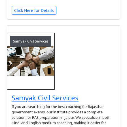
Click Here for Details
Samyak Civil Services
Samyak Civil Services
If you are searching for the best coaching for Rajasthan
government exams, our institute provides a complete
solution for RAS preparation in Jaipur. We specialize in both
Hindi and English medium coaching, making it easier for