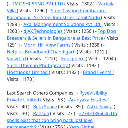
) -
TMC SHIPPING PVT LTD
( Visits : 1302 ) -
Varkala
Villa
( Visits : 1296 ) -
Steel Casting Coimbatore |
Karamadai - Sri Steel Industries Tamil Nadu
( Visits :
1288 ) -
Akal Management Solutions Pvt Ltd
( Visits :
1263 ) -
dJAX Technologies
( Visits : 1256 ) -
Top Dog
Breeders & Sellers in Bangalore at Best Price
( Visits :
1251 ) -
Morni Hill View Farms
( Visits : 1238 ) -
Netplus Broadband Chandigarh
( Visits : 1212 ) -
Vasvi Ltd
( Visits : 1210 ) -
Eduzphere
( Visits : 1204 ) -
Sushil Dhiman Photography
( Visits : 1192 ) -
HostBooks Limited
( Visits : 1182 ) -
Brand Events
(
Visits : 1173 )
Last Search Others Companies : -
RyseVisibility
Private Limited
( Visits : 53 ) -
Aranyaka Estates
(
Visits : 40 ) -
Beta Space
( Visits : 39 ) -
Astro Savita
(
Visits : 30 ) -
Ransuli
( Visits : 27 ) -
+27833895606 Do
spells exist that can bring back lost love
permanently?
( Visits : 756 ) -
Yash Global