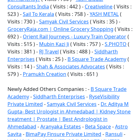
Consultants India
( Visits : 442 ) -
Creativeline
( Visits :
523 ) -
Sail To Kerala
( Visits : 758 ) -
YASH METAL
(
Visits : 730 ) -
Samyak Civil Services
( Visits : 35 ) -
GroceryRaja.com | Online Grocery Shopping
( Visits :
692 ) -
Orient Rail Journeys - Luxury Train Operator
(
Visits : 515 ) -
Mubin Kazi Ji
( Visits : 757 ) -
S.PHOTO
(
Visits : 381 ) -
RJ Travel
( Visits : 488 ) -
Siddharth
Enterprises
( Visits : 25 ) -
B Square Trade Academy
(
Visits : 14 ) -
Shah & Associates Advocates
( Visits :
579 ) -
Pramukh Creation
( Visits : 651 )
Newly Added Others Companies : -
B Square Trade
Academy
-
Siddharth Enterprises
-
RyseVisibility
Private Limited
-
Samyak Civil Services
-
Dr. Aditya M
Gupta- Best Urologist in Ahmedabad | Kidney Stone
treatment | Prostate | Best Andrologist in
Ahmedabad
-
Aranyaka Estates
-
Beta Space
-
Astro
Savita
-
BimaPay Finsure Private Limited
-
Ransuli
-