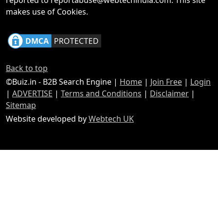
reported to reportabuse@webtechindia.com. This site
makes use of Cookies.
Back to top
©Buiz.in - B2B Search Engine |
Home
|
Join Free
|
Login
|
ADVERTISE
|
Terms and Conditions
|
Disclaimer
|
Sitemap
Website developed by
Webtech UK