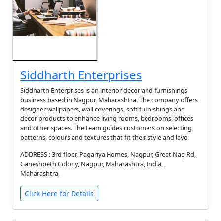
Siddharth Enterprises
Siddharth Enterprises is an interior decor and furnishings
business based in Nagpur, Maharashtra. The company offers
designer wallpapers, wall coverings, soft furnishings and
decor products to enhance living rooms, bedrooms, offices
and other spaces. The team guides customers on selecting
patterns, colours and textures that fit their style and layo
ADDRESS : 3rd floor, Pagariya Homes, Nagpur, Great Nag Rd,
Ganeshpeth Colony, Nagpur, Maharashtra, India, ,
Maharashtra,
Click Here for Details