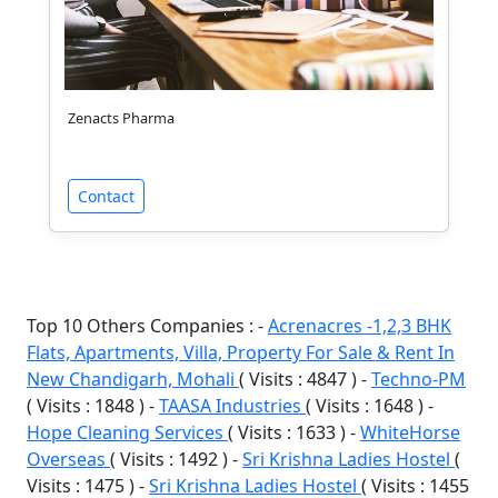
Zenacts Pharma
Contact
Top 10 Others Companies : -
Acrenacres -1,2,3 BHK
Flats, Apartments, Villa, Property For Sale & Rent In
New Chandigarh, Mohali
( Visits : 4847 ) -
Techno-PM
( Visits : 1848 ) -
TAASA Industries
( Visits : 1648 ) -
Hope Cleaning Services
( Visits : 1633 ) -
WhiteHorse
Overseas
( Visits : 1492 ) -
Sri Krishna Ladies Hostel
(
Visits : 1475 ) -
Sri Krishna Ladies Hostel
( Visits : 1455