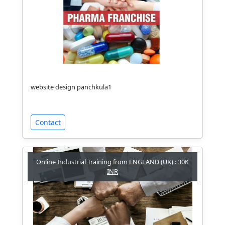
website design panchkula1
Contact
Online Industrial Training from ENGLAND (UK) : 30K
INR