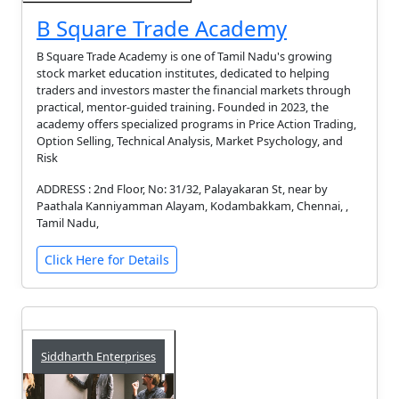
B Square Trade Academy
B Square Trade Academy is one of Tamil Nadu's growing
stock market education institutes, dedicated to helping
traders and investors master the financial markets through
practical, mentor-guided training. Founded in 2023, the
academy offers specialized programs in Price Action Trading,
Option Selling, Technical Analysis, Market Psychology, and
Risk
ADDRESS : 2nd Floor, No: 31/32, Palayakaran St, near by
Paathala Kanniyamman Alayam, Kodambakkam, Chennai, ,
Tamil Nadu,
Click Here for Details
Siddharth Enterprises