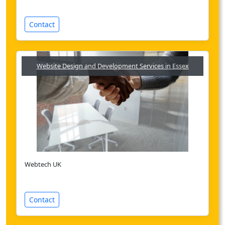
Contact
Website Design and Development Services in Essex
Webtech UK
Contact