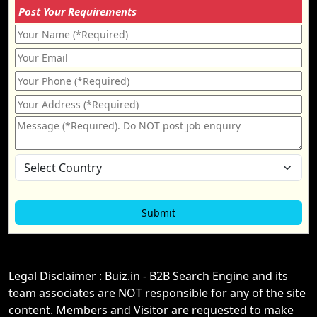
Post Your Requirements
Legal Disclaimer : Buiz.in - B2B Search Engine and its
team associates are NOT responsible for any of the site
content. Members and Visitor are requested to make