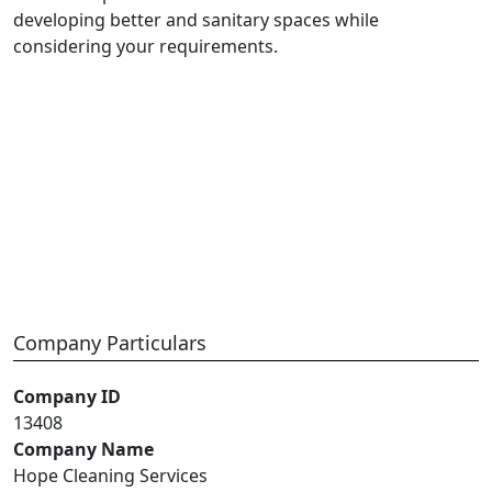
developing better and sanitary spaces while
considering your requirements.
Company Particulars
Company ID
13408
Company Name
Hope Cleaning Services