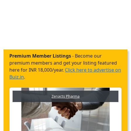
Premium Member Listings
- Become our
premium members and get your listing featured
here for INR 18,000/year.
Click here to advertise on
Buiz.in
.
Zenacts Pharma