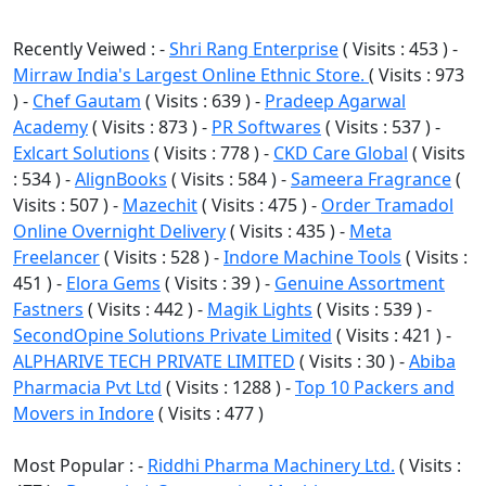
Recently Veiwed : -
Shri Rang Enterprise
( Visits : 453 ) -
Mirraw India's Largest Online Ethnic Store.
( Visits : 973
) -
Chef Gautam
( Visits : 639 ) -
Pradeep Agarwal
Academy
( Visits : 873 ) -
PR Softwares
( Visits : 537 ) -
Exlcart Solutions
( Visits : 778 ) -
CKD Care Global
( Visits
: 534 ) -
AlignBooks
( Visits : 584 ) -
Sameera Fragrance
(
Visits : 507 ) -
Mazechit
( Visits : 475 ) -
Order Tramadol
Online Overnight Delivery
( Visits : 435 ) -
Meta
Freelancer
( Visits : 528 ) -
Indore Machine Tools
( Visits :
451 ) -
Elora Gems
( Visits : 39 ) -
Genuine Assortment
Fastners
( Visits : 442 ) -
Magik Lights
( Visits : 539 ) -
SecondOpine Solutions Private Limited
( Visits : 421 ) -
ALPHARIVE TECH PRIVATE LIMITED
( Visits : 30 ) -
Abiba
Pharmacia Pvt Ltd
( Visits : 1288 ) -
Top 10 Packers and
Movers in Indore
( Visits : 477 )
Most Popular : -
Riddhi Pharma Machinery Ltd.
( Visits :