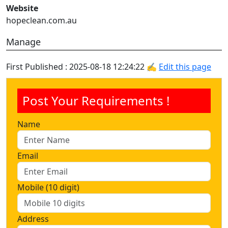
Website
hopeclean.com.au
Manage
First Published : 2025-08-18 12:24:22 ✍
Edit this page
Post Your Requirements !
Name
Email
Mobile (10 digit)
Address