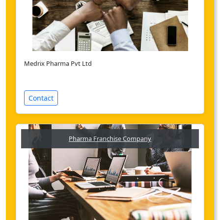
Medrix Pharma Pvt Ltd
Contact
Pharma Franchise Company