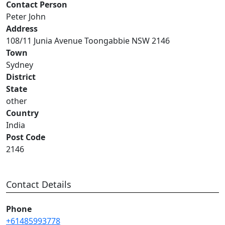
Contact Person
Peter John
Address
108/11 Junia Avenue Toongabbie NSW 2146
Town
Sydney
District
State
other
Country
India
Post Code
2146
Contact Details
Phone
+61485993778