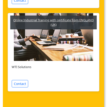
Contact
Online Industrial Training with certificate from ENGLAND
(UK)
WTI Solutions
Contact