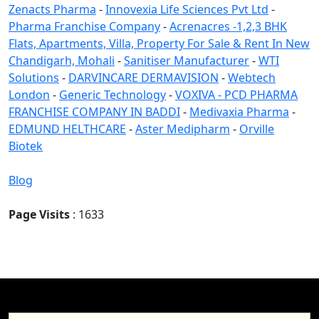
Zenacts Pharma
-
Innovexia Life Sciences Pvt Ltd
-
Pharma Franchise Company
-
Acrenacres -1,2,3 BHK
Flats, Apartments, Villa, Property For Sale & Rent In New
Chandigarh, Mohali
-
Sanitiser Manufacturer
-
WTI
Solutions
-
DARVINCARE DERMAVISION
-
Webtech
London
-
Generic Technology
-
VOXIVA - PCD PHARMA
FRANCHISE COMPANY IN BADDI
-
Medivaxia Pharma
-
EDMUND HELTHCARE
-
Aster Medipharm
-
Orville
Biotek
Blog
Page Visits
: 1633