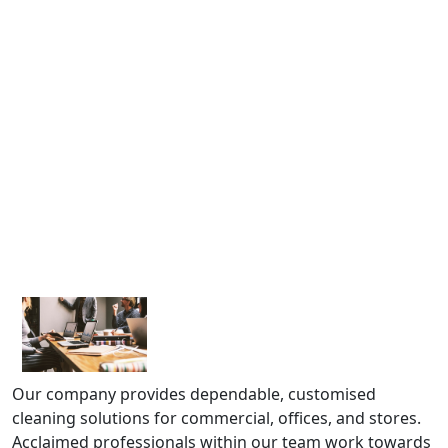
Our company provides dependable, customised
cleaning solutions for commercial, offices, and stores.
Acclaimed professionals within our team work towards