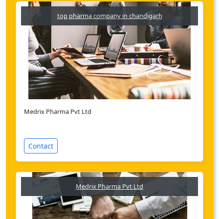
top pharma company in chandigarh
Medrix Pharma Pvt Ltd
Contact
Medrix Pharma Pvt Ltd