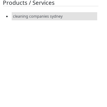
Products / Services
cleaning companies sydney