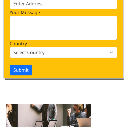
Your Message
Country
Submit