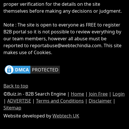
proper verification for the details on the site
themselves before making any decisions or judgment.
Note : The site is open to everyone as FREE to register
B2B portal so it is not possible to review everything by
our team members, however all abuse must be
reported to reportabuse@webtechindia.com. This site
makes use of Cookies.
Back to top
©Buiz.in - B2B Search Engine |
Home
|
Join Free
|
Login
|
ADVERTISE
|
Terms and Conditions
|
Disclaimer
|
Sitemap
Website developed by
Webtech UK