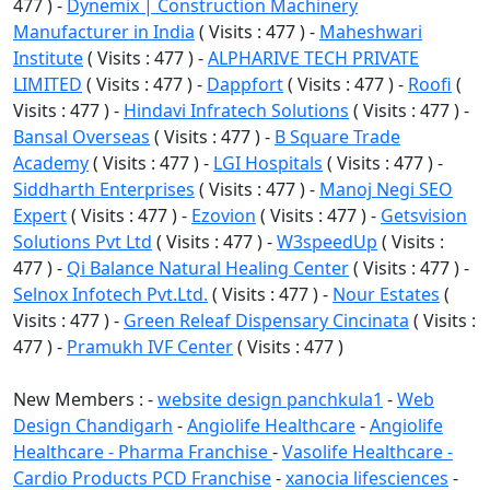
477 ) -
Dynemix | Construction Machinery
Manufacturer in India
( Visits : 477 ) -
Maheshwari
Institute
( Visits : 477 ) -
ALPHARIVE TECH PRIVATE
LIMITED
( Visits : 477 ) -
Dappfort
( Visits : 477 ) -
Roofi
(
Visits : 477 ) -
Hindavi Infratech Solutions
( Visits : 477 ) -
Bansal Overseas
( Visits : 477 ) -
B Square Trade
Academy
( Visits : 477 ) -
LGI Hospitals
( Visits : 477 ) -
Siddharth Enterprises
( Visits : 477 ) -
Manoj Negi SEO
Expert
( Visits : 477 ) -
Ezovion
( Visits : 477 ) -
Getsvision
Solutions Pvt Ltd
( Visits : 477 ) -
W3speedUp
( Visits :
477 ) -
Qi Balance Natural Healing Center
( Visits : 477 ) -
Selnox Infotech Pvt.Ltd.
( Visits : 477 ) -
Nour Estates
(
Visits : 477 ) -
Green Releaf Dispensary Cincinata
( Visits :
477 ) -
Pramukh IVF Center
( Visits : 477 )
New Members : -
website design panchkula1
-
Web
Design Chandigarh
-
Angiolife Healthcare
-
Angiolife
Healthcare - Pharma Franchise
-
Vasolife Healthcare -
Cardio Products PCD Franchise
-
xanocia lifesciences
-