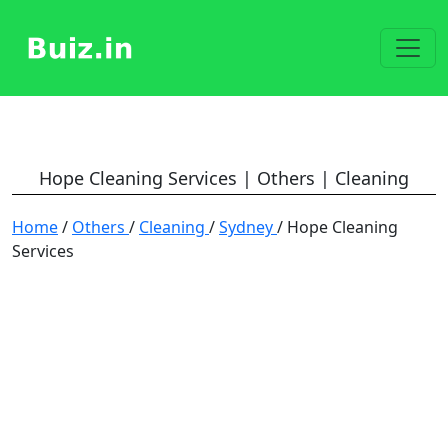
Hope Cleaning Services | Others | Cleaning
Home
/
Others
/
Cleaning
/
Sydney
/ Hope Cleaning
Services