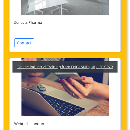
Zenacts Pharma
Contact
Online Industrial Training from ENGLAND (UK) : 30K INR
Webtech London