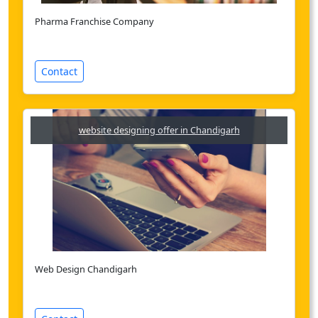
Pharma Franchise Company
Contact
website designing offer in Chandigarh
Web Design Chandigarh