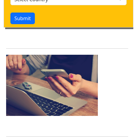
Submit