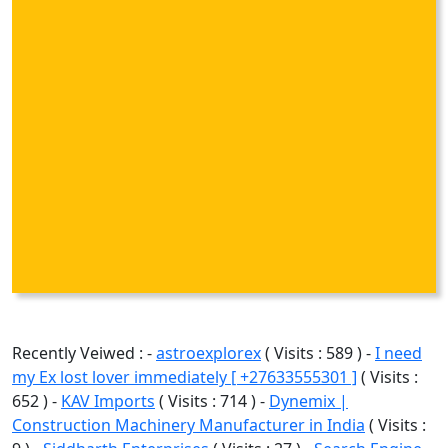
Recently Veiwed : -
astroexplorex
( Visits : 589 ) -
I need
my Ex lost lover immediately [ +27633555301 ]
( Visits :
652 ) -
KAV Imports
( Visits : 714 ) -
Dynemix |
Construction Machinery Manufacturer in India
( Visits :