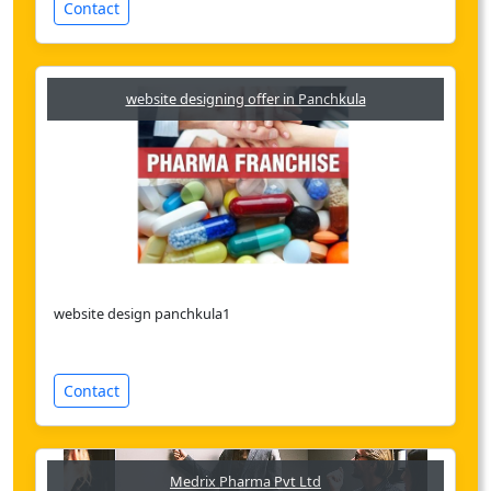
Contact
website designing offer in Panchkula
website design panchkula1
Contact
Medrix Pharma Pvt Ltd