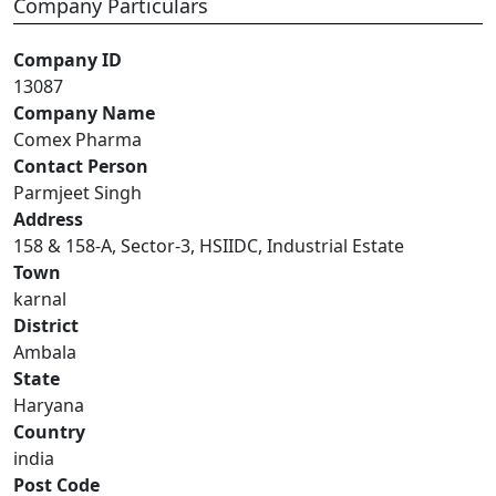
Company Particulars
Company ID
13087
Company Name
Comex Pharma
Contact Person
Parmjeet Singh
Address
158 & 158-A, Sector-3, HSIIDC, Industrial Estate
Town
karnal
District
Ambala
State
Haryana
Country
india
Post Code