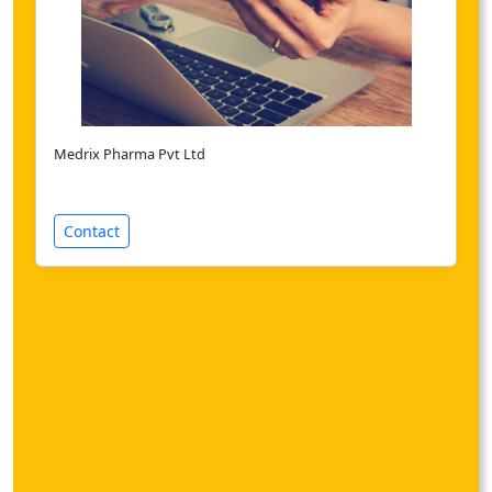
Medrix Pharma Pvt Ltd
Contact