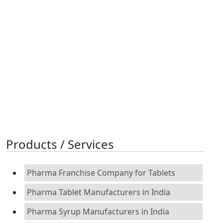
Products / Services
Pharma Franchise Company for Tablets
Pharma Tablet Manufacturers in India
Pharma Syrup Manufacturers in India