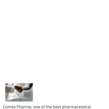
Comex Pharma, one of the best pharmaceutical