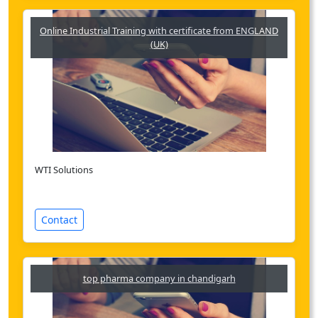
Online Industrial Training with certificate from ENGLAND
(UK)
WTI Solutions
Contact
top pharma company in chandigarh