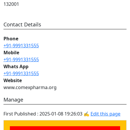
132001
Contact Details
Phone
+91-9991331555
Mobile
+91-9991331555
Whats App
+91-9991331555
Website
www.comexpharma.org
Manage
First Published : 2025-01-08 19:26:03 ✍
Edit this page