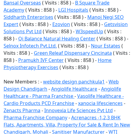
Bansal Overseas
( Visits : 858 ) -
B Square Trade
Academy
( Visits : 858 ) -
LGI Hospitals
( Visits : 858 ) -
Siddharth Enterprises
( Visits : 858 ) -
Manoj Negi SEO
Expert
( Visits : 858 ) -
Ezovion
( Visits : 858 ) -
Getsvision
Solutions Pvt Ltd
( Visits : 858 ) -
W3speedUp
( Visits :
858 ) -
Qi Balance Natural Healing Center
( Visits : 858 ) -
Selnox Infotech Pvt.Ltd.
( Visits : 858 ) -
Nour Estates
(
Visits : 858 ) -
Green Releaf Dispensary Cincinata
( Visits :
858 ) -
Pramukh IVF Center
( Visits : 858 ) -
Home
Physiotherapy Exercises
( Visits : 858 )
New Members : -
website design panchkula1
-
Web
Design Chandigarh
-
Angiolife Healthcare
-
Angiolife
Healthcare - Pharma Franchise
-
Vasolife Healthcare -
Cardio Products PCD Franchise
-
xanocia lifesciences
-
Zenacts Pharma
-
Innovexia Life Sciences Pvt Ltd
-
Pharma Franchise Company
-
Acrenacres -1,2,3 BHK
Flats, Apartments, Villa, Property For Sale & Rent In New
Chandigarh, Mohali
-
Sanitiser Manufacturer
-
WTI