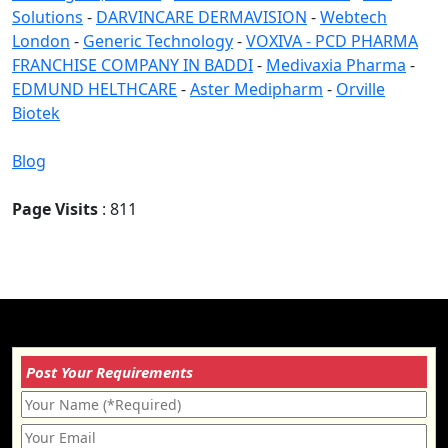
Solutions
-
DARVINCARE DERMAVISION
-
Webtech
London
-
Generic Technology
-
VOXIVA - PCD PHARMA
FRANCHISE COMPANY IN BADDI
-
Medivaxia Pharma
-
EDMUND HELTHCARE
-
Aster Medipharm
-
Orville
Biotek
Blog
Page Visits
: 811
Post Your Requirements