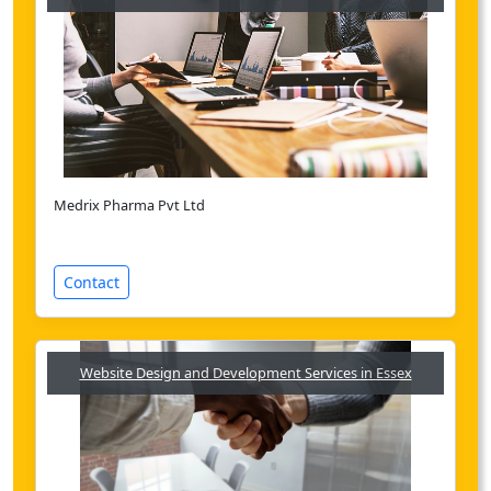
Medrix Pharma Pvt Ltd
Contact
Website Design and Development Services in Essex