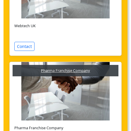
Webtech UK
Contact
Pharma Franchise Company
Pharma Franchise Company