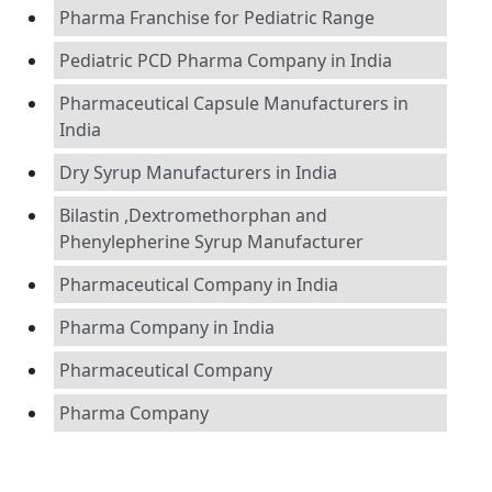
Pharma Franchise for Pediatric Range
Pediatric PCD Pharma Company in India
Pharmaceutical Capsule Manufacturers in
India
Dry Syrup Manufacturers in India
Bilastin ,Dextromethorphan and
Phenylepherine Syrup Manufacturer
Pharmaceutical Company in India
Pharma Company in India
Pharmaceutical Company
Pharma Company