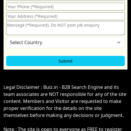
Legal Disclaimer : Buiz.in - B2B Search Engine and its
team associates are NOT responsible for any of the site
content. Members and Visitor are requested to make
proper verification for the details on the site
themselves before making any decisions or judgment.
Note : The site is open to everyone as FREE to register