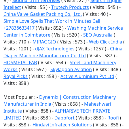
9 ) -
Siddharth Enterprises
( Visits : 27 ) -
Search Engine
Intellect
( Visits : 55 ) -
Trutech Products
( Visits : 545 ) -
China Valve Gasket Packing Co., Ltd.
( Visits : 40 ) -
Simple Love Spells That Work in Minutes Call
+27836633417
( Visits : 852 ) -
Washing Machine Service
Center in Coimbatore
( Visits : 520 ) -
SEO Australia
(
Visits : 710 ) -
MIRAGGIO
( Visits : 573 ) -
Web Click India
(
Visits : 1201 ) -
dJAX Technologies
( Visits : 1257 ) -
China
Diaper Machine Manufacturer Co.,Ltd
( Visits : 587 ) -
HOSMETAL FAB
( Visits : 554 ) -
Steel Land Machinery
Works
( Visits : 597 ) -
Skylagoon Aviation
( Visits : 448 ) -
Royal Picks
( Visits : 458 ) -
Active Aluminium Pvt Ltd
(
Visits : 858 )
Most Popular : -
Dynemix | Construction Machinery
Manufacturer in India
( Visits : 858 ) -
Maheshwari
Institute
( Visits : 858 ) -
ALPHARIVE TECH PRIVATE
LIMITED
( Visits : 858 ) -
Dappfort
( Visits : 858 ) -
Roofi
(
Visits : 858 ) -
Hindavi Infratech Solutions
( Visits : 858 ) -