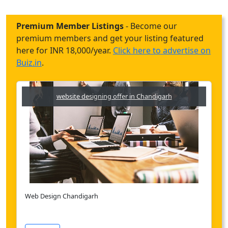
Premium Member Listings
- Become our
premium members and get your listing featured
here for INR 18,000/year.
Click here to advertise on
Buiz.in
.
website designing offer in Chandigarh
Web Design Chandigarh