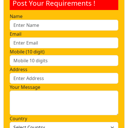
Post Your Requirements !
Name
Email
Mobile (10 digit)
Address
Your Message
Country