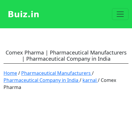
Comex Pharma | Pharmaceutical Manufacturers
| Pharmaceutical Company in India
Home
/
Pharmaceutical Manufacturers
/
Pharmaceutical Company in India
/
karnal
/ Comex
Pharma