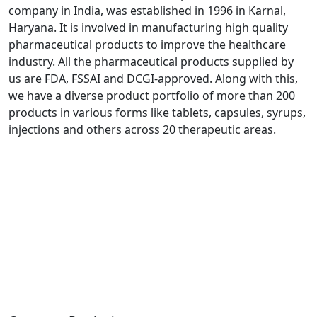
company in India, was established in 1996 in Karnal,
Haryana. It is involved in manufacturing high quality
pharmaceutical products to improve the healthcare
industry. All the pharmaceutical products supplied by
us are FDA, FSSAI and DCGI-approved. Along with this,
we have a diverse product portfolio of more than 200
products in various forms like tablets, capsules, syrups,
injections and others across 20 therapeutic areas.