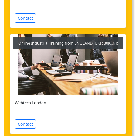
Contact
Online Industrial Training from ENGLAND (UK) : 30K INR
Webtech London
Contact