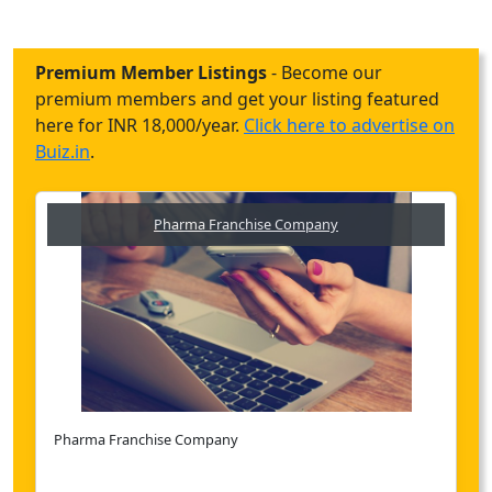
Premium Member Listings
- Become our
premium members and get your listing featured
here for INR 18,000/year.
Click here to advertise on
Buiz.in
.
Pharma Franchise Company
Pharma Franchise Company