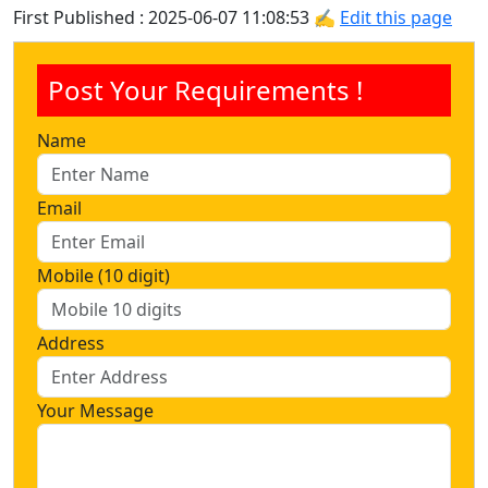
First Published : 2025-06-07 11:08:53 ✍
Edit this page
Post Your Requirements !
Name
Email
Mobile (10 digit)
Address
Your Message