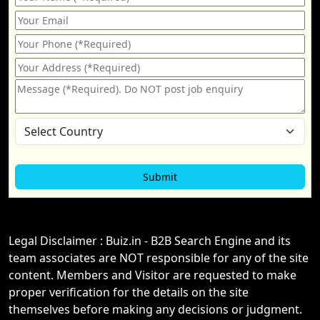
Legal Disclaimer : Buiz.in - B2B Search Engine and its
team associates are NOT responsible for any of the site
content. Members and Visitor are requested to make
proper verification for the details on the site
themselves before making any decisions or judgment.