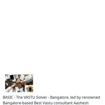
BASIC - The VASTU Solver - Bangalore, led by renowned
Bangalore-based Best Vastu consultant Aashesh