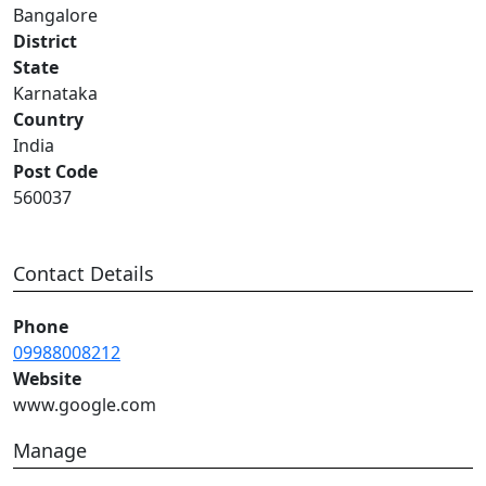
Bangalore
District
State
Karnataka
Country
India
Post Code
560037
Contact Details
Phone
09988008212
Website
www.google.com
Manage