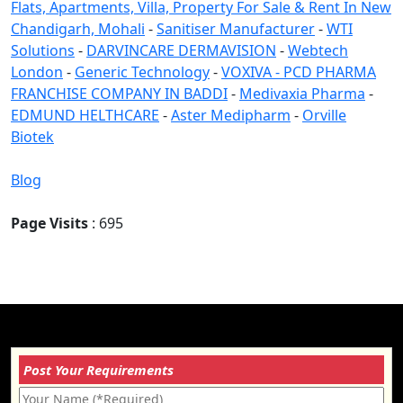
Flats, Apartments, Villa, Property For Sale & Rent In New
Chandigarh, Mohali
-
Sanitiser Manufacturer
-
WTI
Solutions
-
DARVINCARE DERMAVISION
-
Webtech
London
-
Generic Technology
-
VOXIVA - PCD PHARMA
FRANCHISE COMPANY IN BADDI
-
Medivaxia Pharma
-
EDMUND HELTHCARE
-
Aster Medipharm
-
Orville
Biotek
Blog
Page Visits
: 695
Post Your Requirements