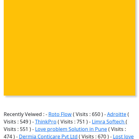
Recently Veiwed : -
Roto Flow
( Visits : 650 ) -
Adroitte
(
Visits : 549 ) -
ThinkPro
( Visits : 751 ) -
Limra Softech
(
Visits : 551 ) -
Love problem Solution in Pune
( Visits :
474 ) -
Dermia Conticare Pvt Ltd
( Visits : 670 ) -
Lost love