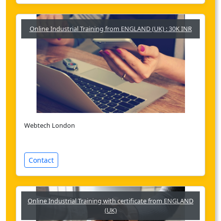
Online Industrial Training from ENGLAND (UK) : 30K INR
Webtech London
Contact
Online Industrial Training with certificate from ENGLAND
(UK)