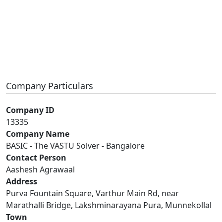
Company Particulars
Company ID
13335
Company Name
BASIC - The VASTU Solver - Bangalore
Contact Person
Aashesh Agrawaal
Address
Purva Fountain Square, Varthur Main Rd, near
Marathalli Bridge, Lakshminarayana Pura, Munnekollal
Town