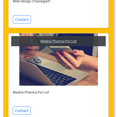
Web Design Chandigarh
Contact
Medrix Pharma Pvt Ltd
Medrix Pharma Pvt Ltd
Contact