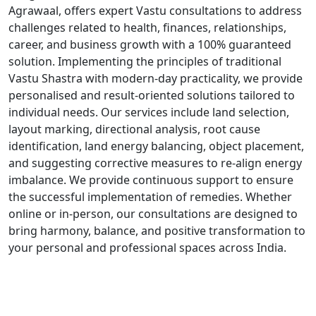
Agrawaal, offers expert Vastu consultations to address
challenges related to health, finances, relationships,
career, and business growth with a 100% guaranteed
solution. Implementing the principles of traditional
Vastu Shastra with modern-day practicality, we provide
personalised and result-oriented solutions tailored to
individual needs. Our services include land selection,
layout marking, directional analysis, root cause
identification, land energy balancing, object placement,
and suggesting corrective measures to re-align energy
imbalance. We provide continuous support to ensure
the successful implementation of remedies. Whether
online or in-person, our consultations are designed to
bring harmony, balance, and positive transformation to
your personal and professional spaces across India.