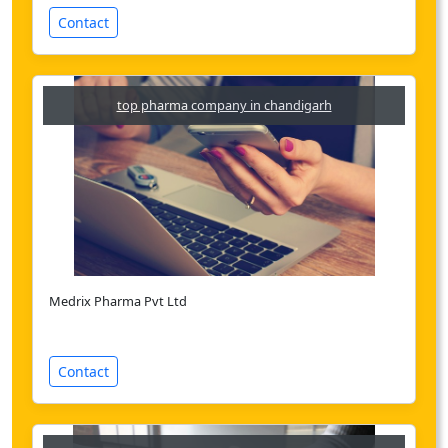
Contact
top pharma company in chandigarh
Medrix Pharma Pvt Ltd
Contact