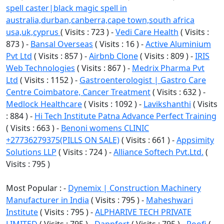
spell caster|black magic spell in
australia,durban,canberra,cape town,south africa
usa,uk,cyprus
( Visits : 723 ) -
Vedi Care Health
( Visits :
873 ) -
Bansal Overseas
( Visits : 16 ) -
Active Aluminium
Pvt Ltd
( Visits : 857 ) -
Airbnb Clone
( Visits : 809 ) -
IRIS
Web Technologies
( Visits : 867 ) -
Medrix Pharma Pvt
Ltd
( Visits : 1152 ) -
Gastroenterologist | Gastro Care
Centre Coimbatore, Cancer Treatment
( Visits : 632 ) -
Medlock Healthcare
( Visits : 1092 ) -
Lavikshanthi
( Visits
: 884 ) -
Hi Tech Institute Patna Advance Perfect Training
( Visits : 663 ) -
Benoni womens CLINIC
+27736279375(PILLS ON SALE)
( Visits : 661 ) -
Appsimity
Solutions LLP
( Visits : 724 ) -
Alliance Softech Pvt.Ltd.
(
Visits : 795 )
Most Popular : -
Dynemix | Construction Machinery
Manufacturer in India
( Visits : 795 ) -
Maheshwari
Institute
( Visits : 795 ) -
ALPHARIVE TECH PRIVATE
LIMITED
( Visits : 795 ) -
Dappfort
( Visits : 795 ) -
Roofi
(