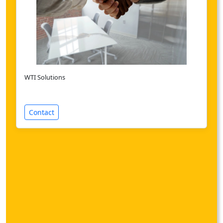
WTI Solutions
Contact