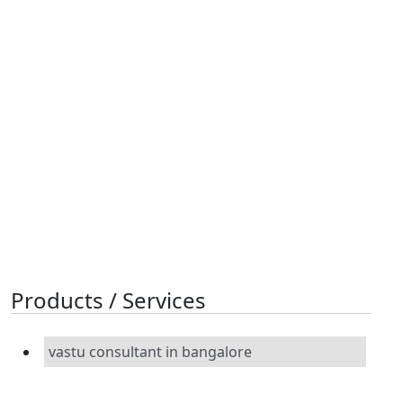
Products / Services
vastu consultant in bangalore