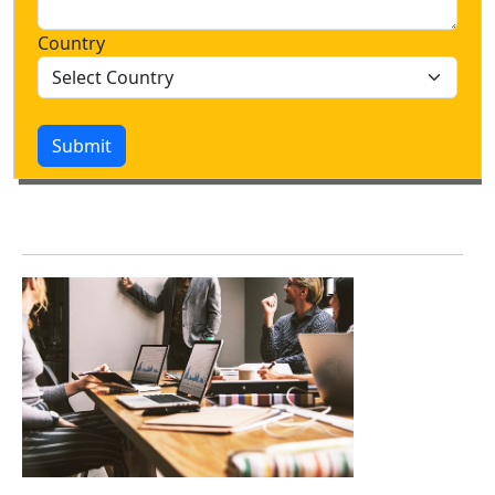
Country
Submit