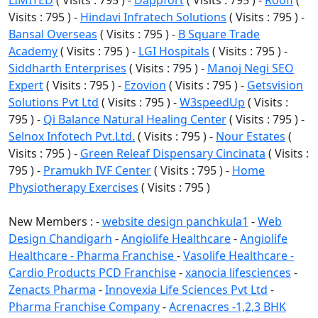
Visits : 795 ) -
Hindavi Infratech Solutions
( Visits : 795 ) -
Bansal Overseas
( Visits : 795 ) -
B Square Trade
Academy
( Visits : 795 ) -
LGI Hospitals
( Visits : 795 ) -
Siddharth Enterprises
( Visits : 795 ) -
Manoj Negi SEO
Expert
( Visits : 795 ) -
Ezovion
( Visits : 795 ) -
Getsvision
Solutions Pvt Ltd
( Visits : 795 ) -
W3speedUp
( Visits :
795 ) -
Qi Balance Natural Healing Center
( Visits : 795 ) -
Selnox Infotech Pvt.Ltd.
( Visits : 795 ) -
Nour Estates
(
Visits : 795 ) -
Green Releaf Dispensary Cincinata
( Visits :
795 ) -
Pramukh IVF Center
( Visits : 795 ) -
Home
Physiotherapy Exercises
( Visits : 795 )
New Members : -
website design panchkula1
-
Web
Design Chandigarh
-
Angiolife Healthcare
-
Angiolife
Healthcare - Pharma Franchise
-
Vasolife Healthcare -
Cardio Products PCD Franchise
-
xanocia lifesciences
-
Zenacts Pharma
-
Innovexia Life Sciences Pvt Ltd
-
Pharma Franchise Company
-
Acrenacres -1,2,3 BHK