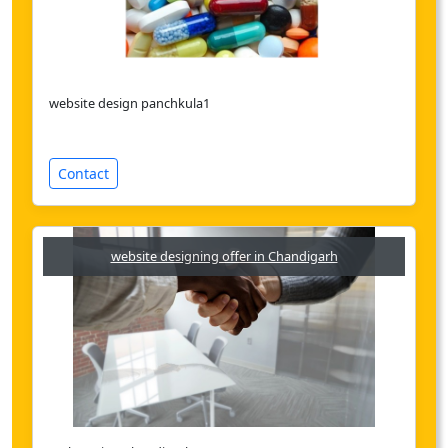
website design panchkula1
Contact
website designing offer in Chandigarh