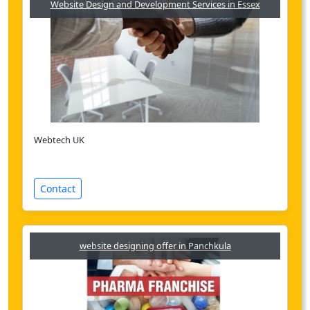
Website Design and Development Services in Essex
Webtech UK
Contact
website designing offer in Panchkula