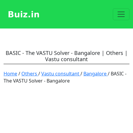
BASIC - The VASTU Solver - Bangalore | Others |
Vastu consultant
Home
/
Others
/
Vastu consultant
/
Bangalore
/ BASIC -
The VASTU Solver - Bangalore