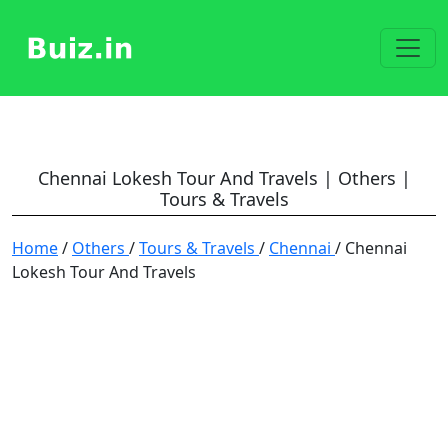
Chennai Lokesh Tour And Travels | Others |
Tours & Travels
Home
/
Others
/
Tours & Travels
/
Chennai
/ Chennai
Lokesh Tour And Travels