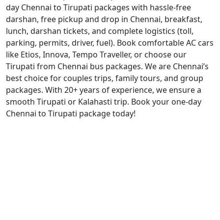
day Chennai to Tirupati packages with hassle-free
darshan, free pickup and drop in Chennai, breakfast,
lunch, darshan tickets, and complete logistics (toll,
parking, permits, driver, fuel). Book comfortable AC cars
like Etios, Innova, Tempo Traveller, or choose our
Tirupati from Chennai bus packages. We are Chennai’s
best choice for couples trips, family tours, and group
packages. With 20+ years of experience, we ensure a
smooth Tirupati or Kalahasti trip. Book your one-day
Chennai to Tirupati package today!