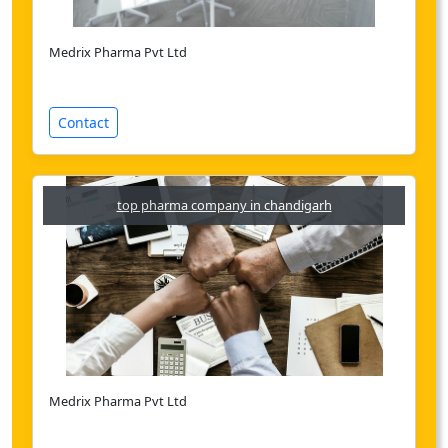
Medrix Pharma Pvt Ltd
Contact
top pharma company in chandigarh
Medrix Pharma Pvt Ltd