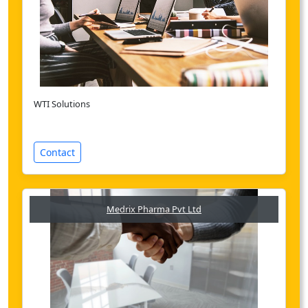
WTI Solutions
Contact
Medrix Pharma Pvt Ltd