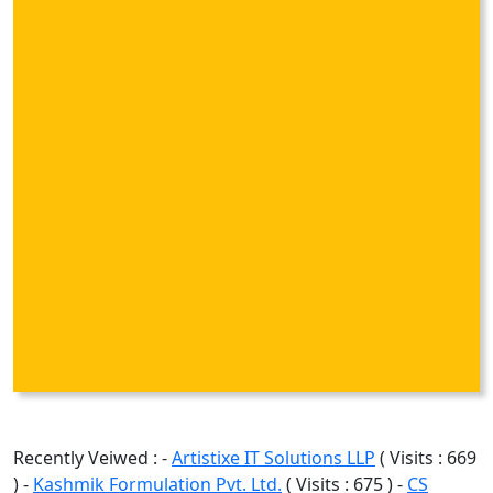
Recently Veiwed : -
Artistixe IT Solutions LLP
( Visits : 669
) -
Kashmik Formulation Pvt. Ltd.
( Visits : 675 ) -
CS