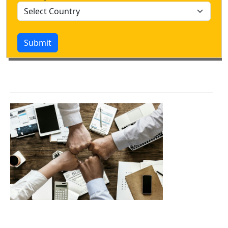
Submit