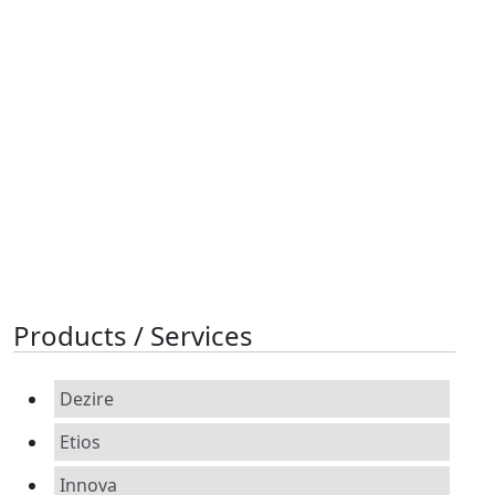
Products / Services
Dezire
Etios
Innova