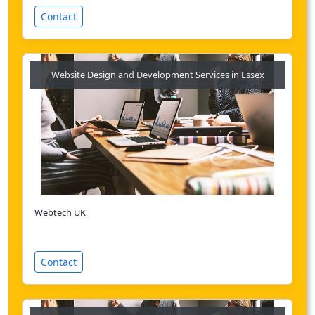
Contact
Website Design and Development Services in Essex
Webtech UK
Contact