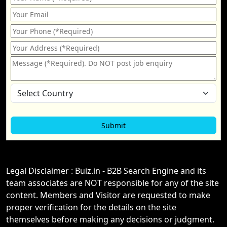
Legal Disclaimer : Buiz.in - B2B Search Engine and its
team associates are NOT responsible for any of the site
content. Members and Visitor are requested to make
proper verification for the details on the site
themselves before making any decisions or judgment.