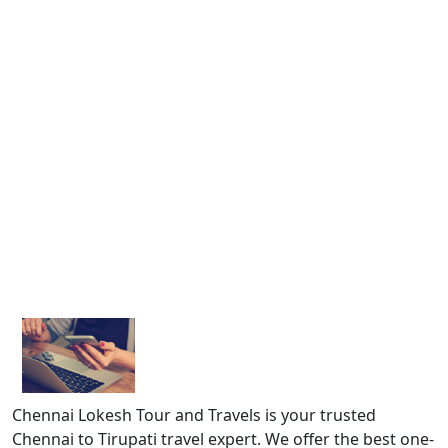
Chennai Lokesh Tour and Travels is your trusted
Chennai to Tirupati travel expert. We offer the best one-