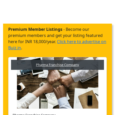
Premium Member Listings
- Become our
premium members and get your listing featured
here for INR 18,000/year.
Click here to advertise on
Buiz.in
.
Pharma Franchise Company