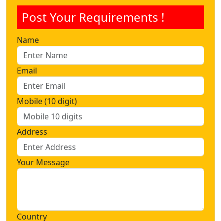
Post Your Requirements !
Name
Email
Mobile (10 digit)
Address
Your Message
Country