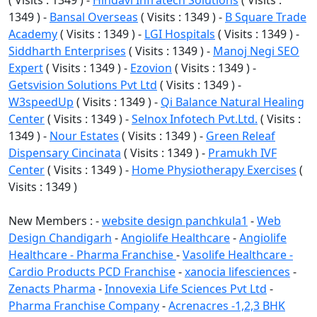
( Visits : 1349 ) -
Hindavi Infratech Solutions
( Visits :
1349 ) -
Bansal Overseas
( Visits : 1349 ) -
B Square Trade
Academy
( Visits : 1349 ) -
LGI Hospitals
( Visits : 1349 ) -
Siddharth Enterprises
( Visits : 1349 ) -
Manoj Negi SEO
Expert
( Visits : 1349 ) -
Ezovion
( Visits : 1349 ) -
Getsvision Solutions Pvt Ltd
( Visits : 1349 ) -
W3speedUp
( Visits : 1349 ) -
Qi Balance Natural Healing
Center
( Visits : 1349 ) -
Selnox Infotech Pvt.Ltd.
( Visits :
1349 ) -
Nour Estates
( Visits : 1349 ) -
Green Releaf
Dispensary Cincinata
( Visits : 1349 ) -
Pramukh IVF
Center
( Visits : 1349 ) -
Home Physiotherapy Exercises
(
Visits : 1349 )
New Members : -
website design panchkula1
-
Web
Design Chandigarh
-
Angiolife Healthcare
-
Angiolife
Healthcare - Pharma Franchise
-
Vasolife Healthcare -
Cardio Products PCD Franchise
-
xanocia lifesciences
-
Zenacts Pharma
-
Innovexia Life Sciences Pvt Ltd
-
Pharma Franchise Company
-
Acrenacres -1,2,3 BHK