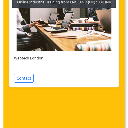
Online Industrial Training from ENGLAND (UK) : 30K INR
Webtech London
Contact