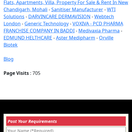
Flats, Apartments, Villa, Property For Sale & Rent In New
Chandigarh, Mohali
-
Sanitiser Manufacturer
-
WTI
Solutions
-
DARVINCARE DERMAVISION
-
Webtech
London
-
Generic Technology
-
VOXIVA - PCD PHARMA
FRANCHISE COMPANY IN BADDI
-
Medivaxia Pharma
-
EDMUND HELTHCARE
-
Aster Medipharm
-
Orville
Biotek
Blog
Page Visits
: 705
Post Your Requirements