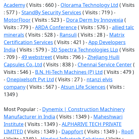
Academy
( Visits : 660 ) -
Olorama Technology Ltd
( Visits
: 577 ) -
StandBy Security Services
( Visits : 719 ) -
MotorFloor
( Visits : 523 ) -
Dora Derm by Innovexia
(
Visits : 779 ) -
ARDA Conference
( Visits : 576 ) -
allied talc
minerals
( Visits : 528 ) -
Ransuli
( Visits : 28 ) -
Matrix
Certification Services
( Visits : 421 ) -
App Developers
India
( Visits : 579 ) -
3D Spectra Technologies LLp
( Visits
: 709 ) -
49 webstreet
( Visits : 796 ) -
ZheJiang Huili
Capsules Co.,Ltd
( Visits : 838 ) -
Chennai Service Center
(
Visits : 546 ) -
B.N. Hi-Tech Machines (P) Ltd
( Visits : 479 )
-
Onepixelsoft Pvt Ltd
( Visits : 27 ) -
ntanzi elvis
company
( Visits : 567 ) -
Atsun Life Sciences
( Visits :
1349 )
Most Popular : -
Dynemix | Construction Machinery
Manufacturer in India
( Visits : 1349 ) -
Maheshwari
Institute
( Visits : 1349 ) -
ALPHARIVE TECH PRIVATE
LIMITED
( Visits : 1349 ) -
Dappfort
( Visits : 1349 ) -
Roofi