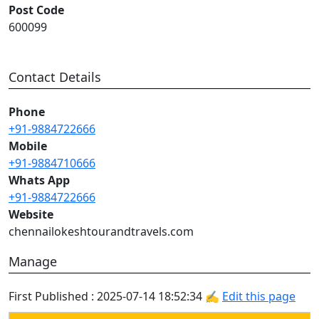
Post Code
600099
Contact Details
Phone
+91-9884722666
Mobile
+91-9884710666
Whats App
+91-9884722666
Website
chennailokeshtourandtravels.com
Manage
First Published : 2025-07-14 18:52:34 ✍
Edit this page