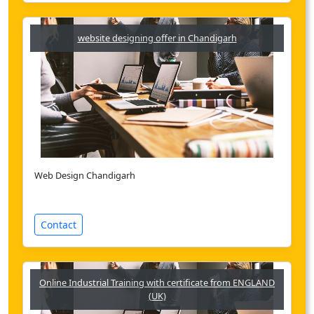
website designing offer in Chandigarh
Web Design Chandigarh
Contact
Online Industrial Training with certificate from ENGLAND
(UK)