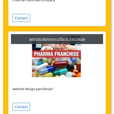
Pharma Franchise Company
Contact
website designing offer in Panchkula
website design panchkula1
Contact