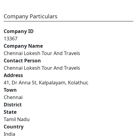
Company Particulars
Company ID
13367
Company Name
Chennai Lokesh Tour And Travels
Contact Person
Chennai Lokesh Tour And Travels
Address
41, Dr Anna St, Kalpalayam, Kolathur,
Town
Chennai
District
State
Tamil Nadu
Country
India