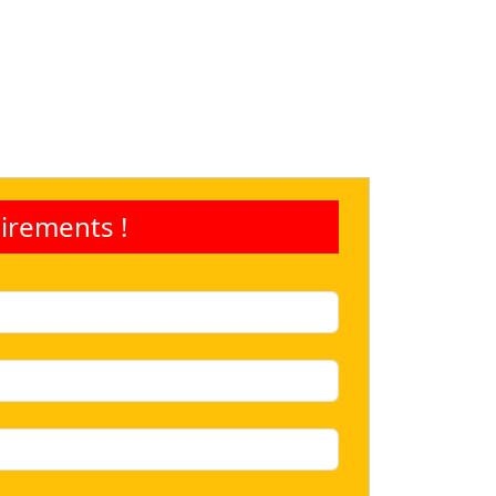
irements !