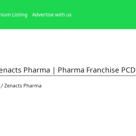
ium Listing
Advertise with us
enacts Pharma | Pharma Franchise PCD
h
/ Zenacts Pharma