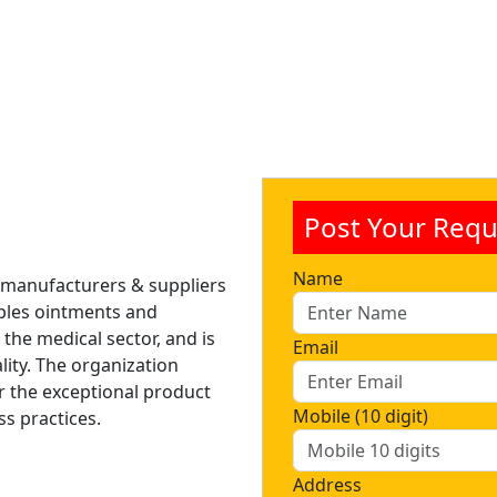
Post Your Requ
Name
 manufacturers & suppliers
tables ointments and
 the medical sector, and is
Email
lity. The organization
r the exceptional product
Mobile (10 digit)
ss practices.
Address