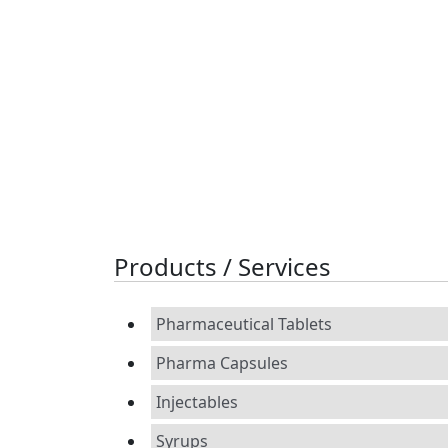
Products / Services
Pharmaceutical Tablets
Pharma Capsules
Injectables
Syrups