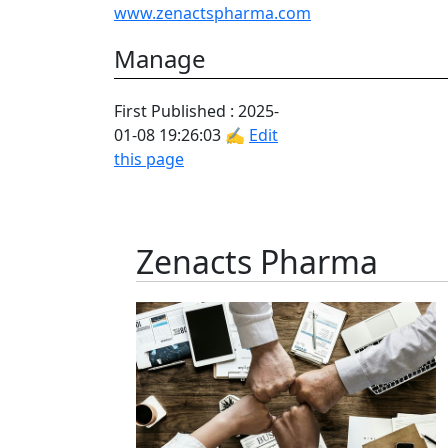
www.zenactspharma.com
Manage
First Published : 2025-
01-08 19:26:03 ✍
Edit
this page
Zenacts Pharma