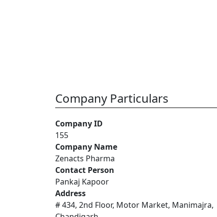
Company Particulars
Company ID
155
Company Name
Zenacts Pharma
Contact Person
Pankaj Kapoor
Address
# 434, 2nd Floor, Motor Market, Manimajra,
Chandigarh