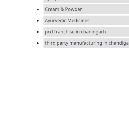
Cream & Powder
Ayurvedic Medicines
pcd franchise in chanidgarh
third party manufacturing in chandig