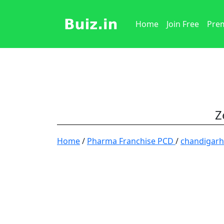
Home
Join Free
Prem
Z
Home
/
Pharma Franchise PCD
/
chandigar