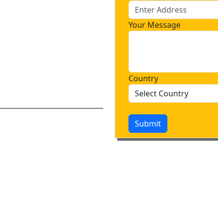
Your Message
Country
Submit