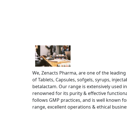
We, Zenacts Pharma, are one of the leading
of Tablets, Capsules, sofgels, syrups, injec
betalactam. Our range is extensively used in
renowned for its purity & effective functiona
follows GMP practices, and is well known fo
range, excellent operations & ethical busine