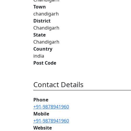
Town
chandigarh
District
Chandigarh
State
Chandigarh
Country
india
Post Code
Contact Details
Phone
+91-9878941960
Mobile
+91-9878941960
Website