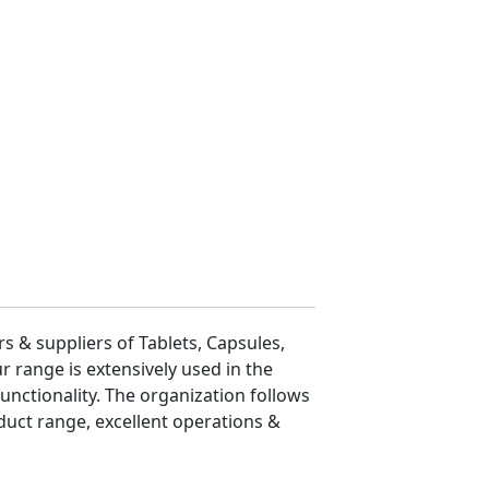
 & suppliers of Tablets, Capsules,
r range is extensively used in the
functionality. The organization follows
duct range, excellent operations &