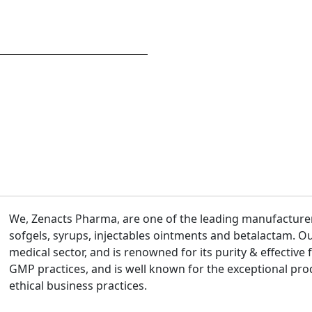
We, Zenacts Pharma, are one of the leading manufacturers
sofgels, syrups, injectables ointments and betalactam. Ou
medical sector, and is renowned for its purity & effective 
GMP practices, and is well known for the exceptional pro
ethical business practices.